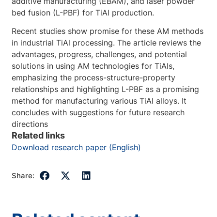
additive manufacturing (EBAM), and laser powder
bed fusion (L-PBF) for TiAl production.
Recent studies show promise for these AM methods
in industrial TiAl processing. The article reviews the
advantages, progress, challenges, and potential
solutions in using AM technologies for TiAls,
emphasizing the process-structure-property
relationships and highlighting L-PBF as a promising
method for manufacturing various TiAl alloys. It
concludes with suggestions for future research
directions
Related links
Download research paper (English)
Share: