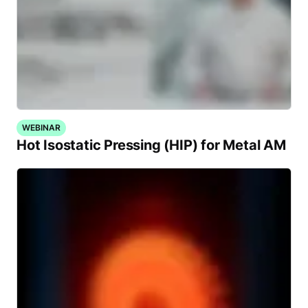
WEBINAR
Hot Isostatic Pressing (HIP) for Metal AM