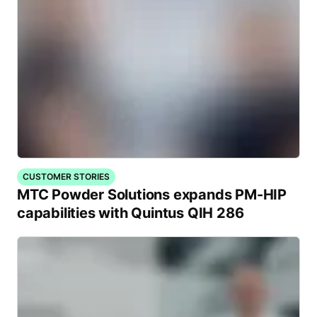
CUSTOMER STORIES
MTC Powder Solutions expands PM-HIP
capabilities with Quintus QIH 286