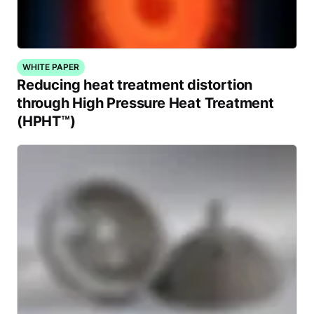
WHITE PAPER
Reducing heat treatment distortion
through High Pressure Heat Treatment
(HPHT™)