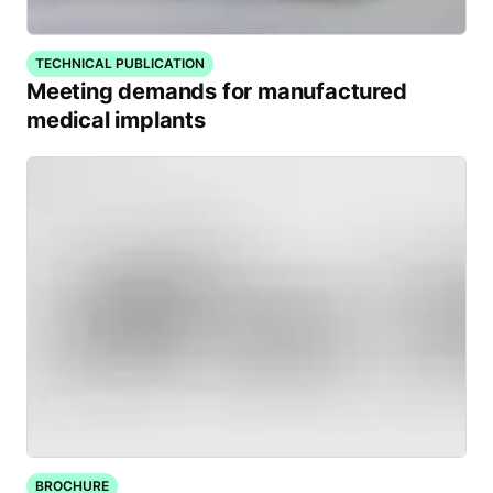
TECHNICAL PUBLICATION
Meeting demands for manufactured
medical implants
BROCHURE