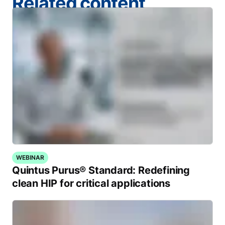
Related content
WEBINAR
Quintus Purus® Standard: Redefining
clean HIP for critical applications