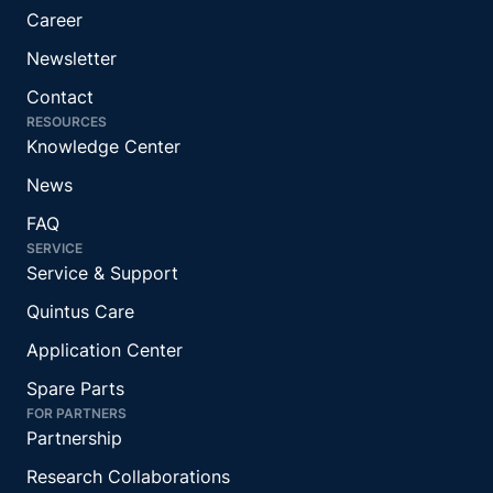
Career
Newsletter
Contact
RESOURCES
Knowledge Center
News
FAQ
SERVICE
Service & Support
Quintus Care
Application Center
Spare Parts
FOR PARTNERS
Partnership
Research Collaborations