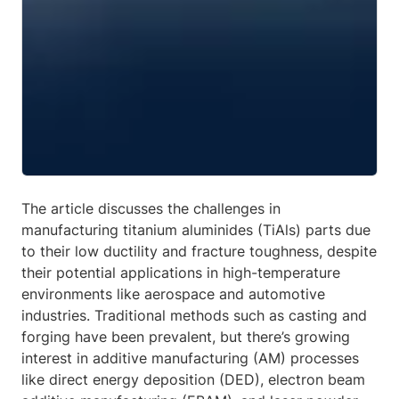
The article discusses the challenges in
manufacturing titanium aluminides (TiAls) parts due
to their low ductility and fracture toughness, despite
their potential applications in high-temperature
environments like aerospace and automotive
industries. Traditional methods such as casting and
forging have been prevalent, but there’s growing
interest in additive manufacturing (AM) processes
like direct energy deposition (DED), electron beam