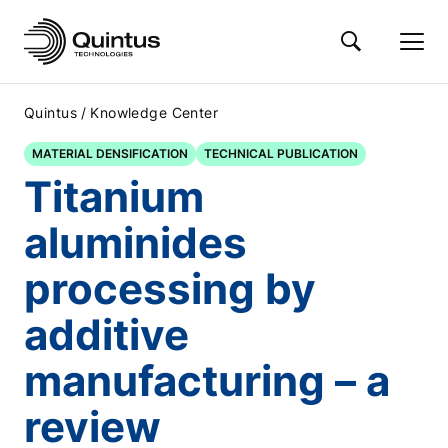
/
Quintus
Knowledge Center
MATERIAL DENSIFICATION
TECHNICAL PUBLICATION
Titanium
aluminides
processing by
additive
manufacturing – a
review