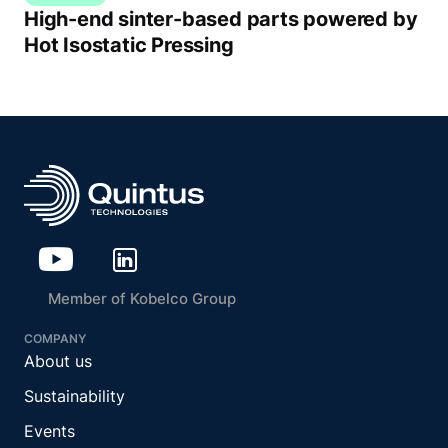
High-end sinter-based parts powered by
Hot Isostatic Pressing
Member of Kobelco Group
COMPANY
About us
Sustainability
Events