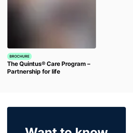
BROCHURE
The Quintus® Care Program –
Partnership for life
Want to know