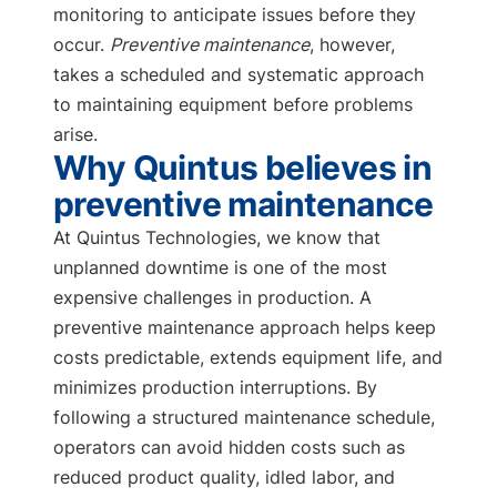
monitoring to anticipate issues before they
occur.
Preventive maintenance
, however,
takes a scheduled and systematic approach
to maintaining equipment before problems
arise.
Why Quintus believes in
preventive maintenance
At Quintus Technologies, we know that
unplanned downtime is one of the most
expensive challenges in production. A
preventive maintenance approach helps keep
costs predictable, extends equipment life, and
minimizes production interruptions. By
following a structured maintenance schedule,
operators can avoid hidden costs such as
reduced product quality, idled labor, and