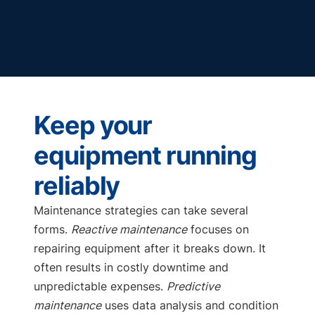
Keep your
equipment running
reliably
Maintenance strategies can take several
forms.
Reactive maintenance
focuses on
repairing equipment after it breaks down. It
often results in costly downtime and
unpredictable expenses.
Predictive
maintenance
uses data analysis and condition