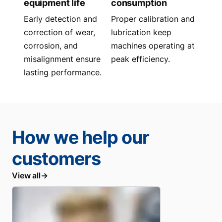
equipment life
consumption
Early detection and
Proper calibration and
correction of wear,
lubrication keep
corrosion, and
machines operating at
misalignment ensure
peak efficiency.
lasting performance.
How we help our
customers
View all