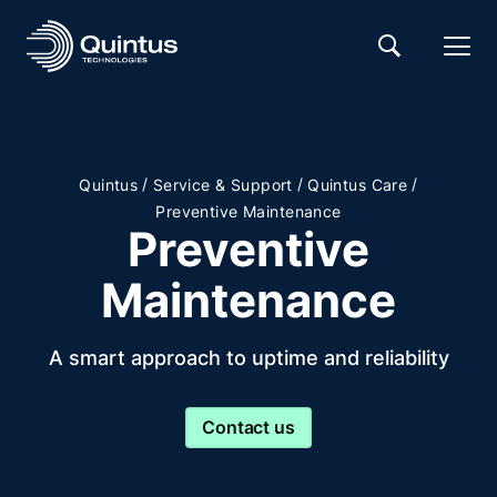
/
/
/
Quintus
Service & Support
Quintus Care
Preventive Maintenance
Preventive
Maintenance
A smart approach to uptime and reliability
Contact us