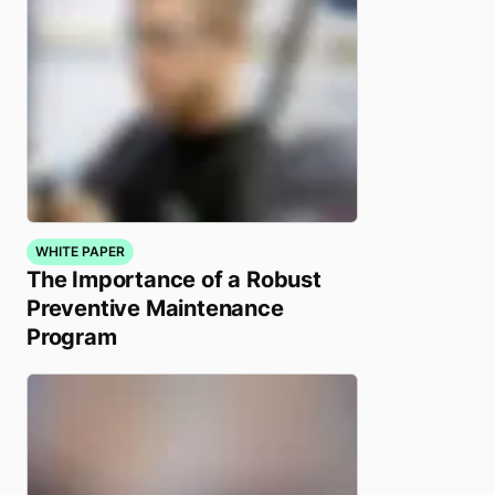
WHITE PAPER
The Importance of a Robust
Preventive Maintenance
Program