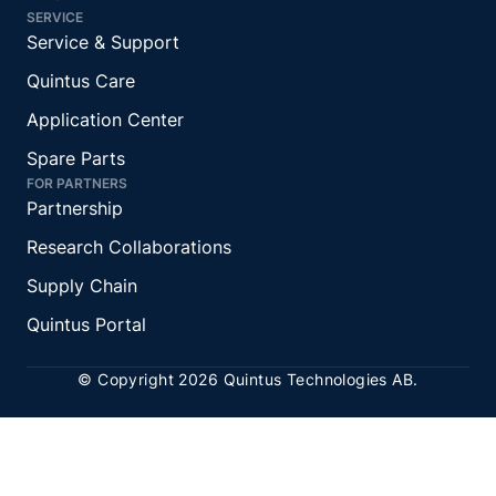
SERVICE
Service & Support
Quintus Care
Application Center
Spare Parts
FOR PARTNERS
Partnership
Research Collaborations
Supply Chain
Quintus Portal
© Copyright 2026 Quintus Technologies AB.