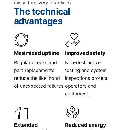
missed delivery deadlines.
The technical
advantages
Maximized uptime
Improved safety
Regular checks and
Non-destructive
part replacements
testing and system
reduce the likelihood
inspections protect
of unexpected failures.
operators and
equipment.
Extended
Reduced energy