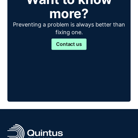
more?
Preventing a problem is always better than
fixing one.
Contact us