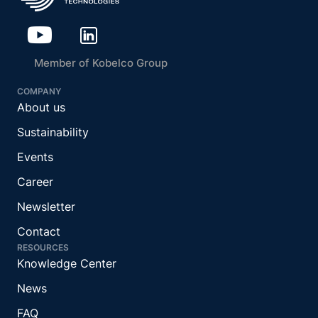
Member of Kobelco Group
COMPANY
About us
Sustainability
Events
Career
Newsletter
Contact
RESOURCES
Knowledge Center
News
FAQ