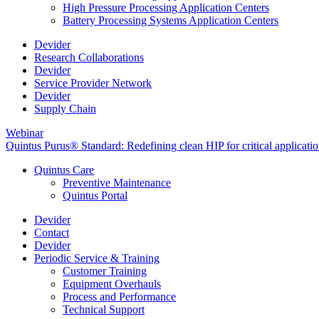
High Pressure Processing Application Centers
Battery Processing Systems Application Centers
Devider
Research Collaborations
Devider
Service Provider Network
Devider
Supply Chain
Webinar
Quintus Purus® Standard: Redefining clean HIP for critical applicati
Quintus Care
Preventive Maintenance
Quintus Portal
Devider
Contact
Devider
Periodic Service & Training
Customer Training
Equipment Overhauls
Process and Performance
Technical Support