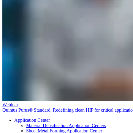
Webinar
Quintus Purus® Standard: Redefining clean HIP for critical applicati
Application Center
Material Densification Application Centers
Sheet Metal Forming Application Center