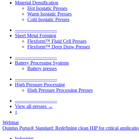
Material Densification
Hot Isostatic Presses
Warm Isostatic Presses
Cold Isostatic Presses
–––––––––––––––––
Sheet Metal Forming
Flexform™ Fluid Cell Presses
Flexform™ Deep Draw Presses
–––––––––––––––––
Battery Processing Systems
Battery presses
–––––––––––––––––
High Pressure Processing
High Pressure Processing Presses
–––––––––––––––––
View all presses →
↕
Webinar
Quintus Purus® Standard: Redefining clean HIP for critical applicati
Industries