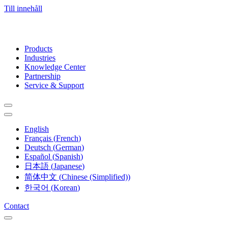
Till innehåll
Products
Industries
Knowledge Center
Partnership
Service & Support
English
Français
(
French
)
Deutsch
(
German
)
Español
(
Spanish
)
日本語
(
Japanese
)
简体中文
(
Chinese (Simplified)
)
한국어
(
Korean
)
Contact