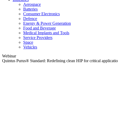
Aerospace
Batteries
Consumer Electronics
Defence
Energy & Power Generation
Food and Beverage
Medical Implants and Tools
Service Providers
Space
Vehicles
Webinar
Quintus Purus® Standard: Redefining clean HIP for critical applicati