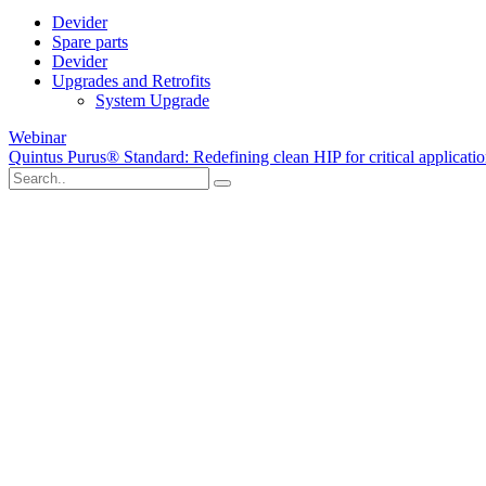
Devider
Spare parts
Devider
Upgrades and Retrofits
System Upgrade
Webinar
Quintus Purus® Standard: Redefining clean HIP for critical applicati