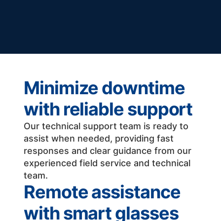
Minimize downtime
with reliable support
Our technical support team is ready to
assist when needed, providing fast
responses and clear guidance from our
experienced field service and technical
team.
Remote assistance
with smart glasses