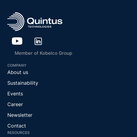
Member of Kobelco Group
COMPANY
About us
Sustainability
Events
Career
Newsletter
Contact
RESOURCES