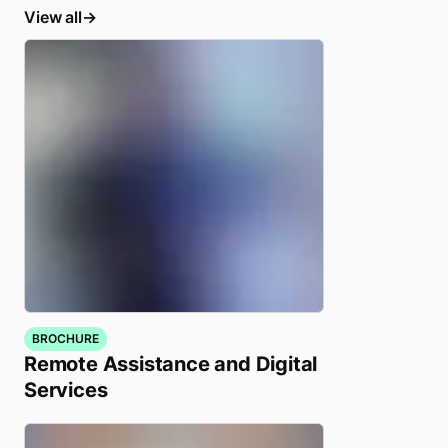
View all
BROCHURE
Remote Assistance and Digital
Services