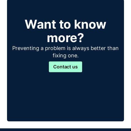
Want to know
more?
Preventing a problem is always better than
fixing one.
Contact us