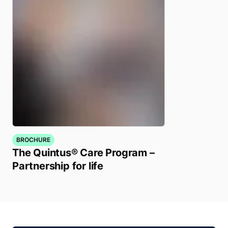
BROCHURE
The Quintus® Care Program –
Partnership for life