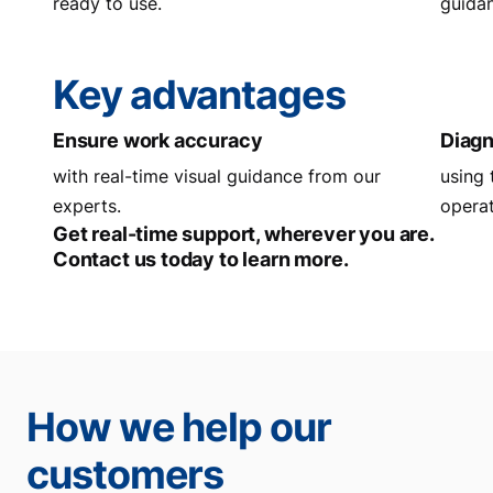
ready to use.
guidan
Key advantages
Ensure work accuracy
Diagn
with real-time visual guidance from our
using 
experts.
operat
Get real-time support, wherever you are.
Contact us today to learn more.
How we help our
customers