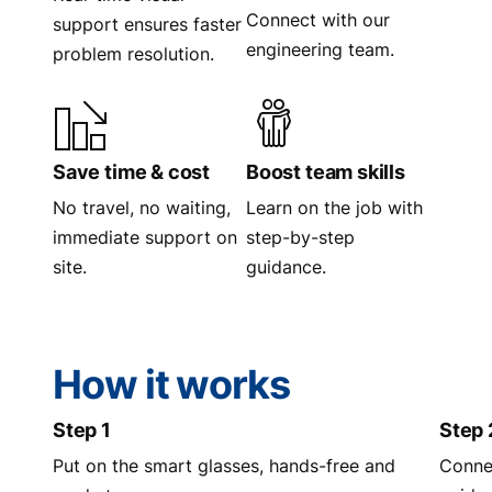
Connect with our
support ensures faster
engineering team.
problem resolution.
Save time & cost
Boost team skills
No travel, no waiting,
Learn on the job with
immediate support on
step-by-step
site.
guidance.
How it works
Step 1
Step 
Put on the smart glasses, hands-free and
Connec