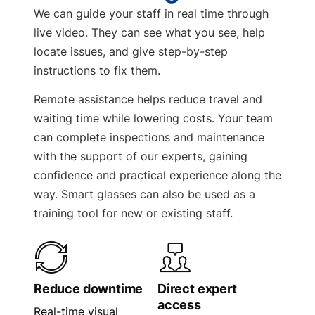
We can guide your staff in real time through
live video. They can see what you see, help
locate issues, and give step-by-step
instructions to fix them.
Remote assistance helps reduce travel and
waiting time while lowering costs. Your team
can complete inspections and maintenance
with the support of our experts, gaining
confidence and practical experience along the
way. Smart glasses can also be used as a
training tool for new or existing staff.
Reduce downtime
Direct expert
access
Real-time visual