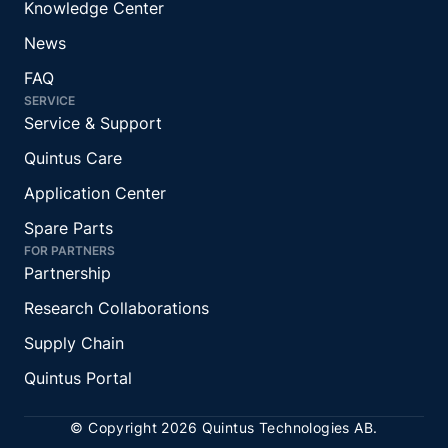
Knowledge Center
News
FAQ
SERVICE
Service & Support
Quintus Care
Application Center
Spare Parts
FOR PARTNERS
Partnership
Research Collaborations
Supply Chain
Quintus Portal
© Copyright 2026 Quintus Technologies AB.