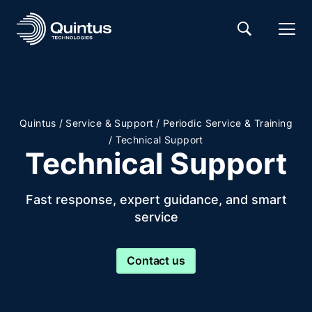
/
/
Quintus
Service & Support
Periodic Service & Training
/
Technical Support
Technical Support
Fast response, expert guidance, and smart
service
Contact us