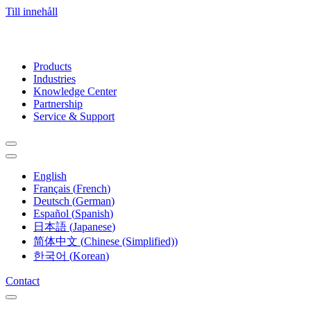
Till innehåll
Products
Industries
Knowledge Center
Partnership
Service & Support
English
Français
(
French
)
Deutsch
(
German
)
Español
(
Spanish
)
日本語
(
Japanese
)
简体中文
(
Chinese (Simplified)
)
한국어
(
Korean
)
Contact