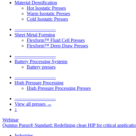
Material Densification
Hot Isostatic Presses
Warm Isostatic Presses
Cold Isostatic Presses
–––––––––––––––––
Sheet Metal Forming
Flexform™ Fluid Cell Presses
Flexform™ Deep Draw Presses
–––––––––––––––––
Battery Processing Systems
Battery presses
–––––––––––––––––
High Pressure Processing
High Pressure Processing Presses
–––––––––––––––––
View all presses →
↕
Webinar
Quintus Purus® Standard: Redefining clean HIP for critical applicati
Industries