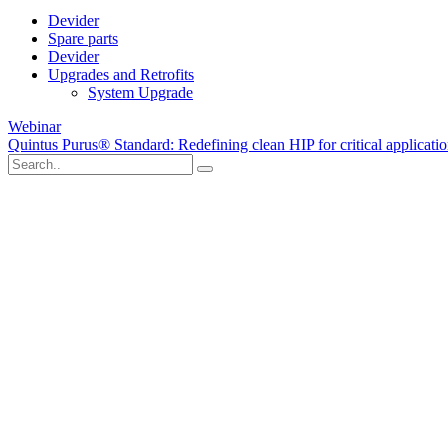
Devider
Spare parts
Devider
Upgrades and Retrofits
System Upgrade
Webinar
Quintus Purus® Standard: Redefining clean HIP for critical applicati