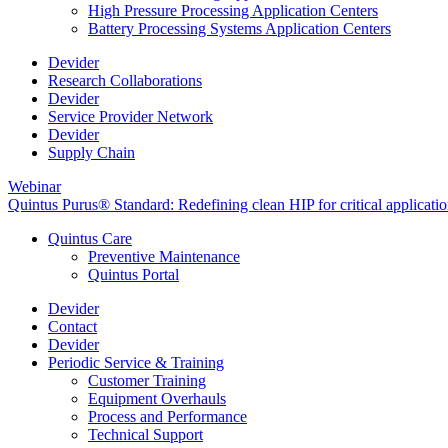
High Pressure Processing Application Centers
Battery Processing Systems Application Centers
Devider
Research Collaborations
Devider
Service Provider Network
Devider
Supply Chain
Webinar
Quintus Purus® Standard: Redefining clean HIP for critical applicati
Quintus Care
Preventive Maintenance
Quintus Portal
Devider
Contact
Devider
Periodic Service & Training
Customer Training
Equipment Overhauls
Process and Performance
Technical Support