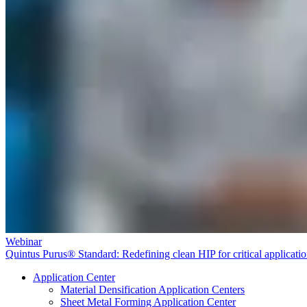
Webinar
Quintus Purus® Standard: Redefining clean HIP for critical applicati
Application Center
Material Densification Application Centers
Sheet Metal Forming Application Center