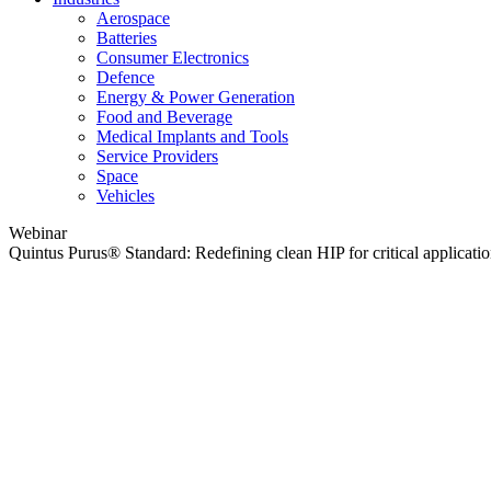
Aerospace
Batteries
Consumer Electronics
Defence
Energy & Power Generation
Food and Beverage
Medical Implants and Tools
Service Providers
Space
Vehicles
Webinar
Quintus Purus® Standard: Redefining clean HIP for critical applicati