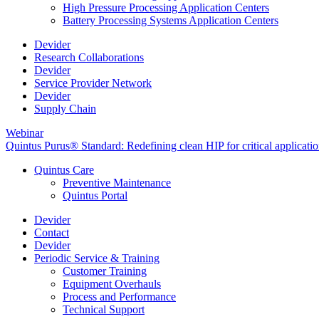
High Pressure Processing Application Centers
Battery Processing Systems Application Centers
Devider
Research Collaborations
Devider
Service Provider Network
Devider
Supply Chain
Webinar
Quintus Purus® Standard: Redefining clean HIP for critical applicati
Quintus Care
Preventive Maintenance
Quintus Portal
Devider
Contact
Devider
Periodic Service & Training
Customer Training
Equipment Overhauls
Process and Performance
Technical Support