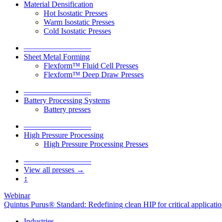
Material Densification
Hot Isostatic Presses
Warm Isostatic Presses
Cold Isostatic Presses
–––––––––––––––––
Sheet Metal Forming
Flexform™ Fluid Cell Presses
Flexform™ Deep Draw Presses
–––––––––––––––––
Battery Processing Systems
Battery presses
–––––––––––––––––
High Pressure Processing
High Pressure Processing Presses
–––––––––––––––––
View all presses →
↕
Webinar
Quintus Purus® Standard: Redefining clean HIP for critical applicati
Industries