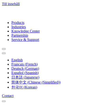
Till innehåll
Products
Industries
Knowledge Center
Partnership
Service & Support
English
Français
(
French
)
Deutsch
(
German
)
Español
(
Spanish
)
日本語
(
Japanese
)
简体中文
(
Chinese (Simplified)
)
한국어
(
Korean
)
Contact