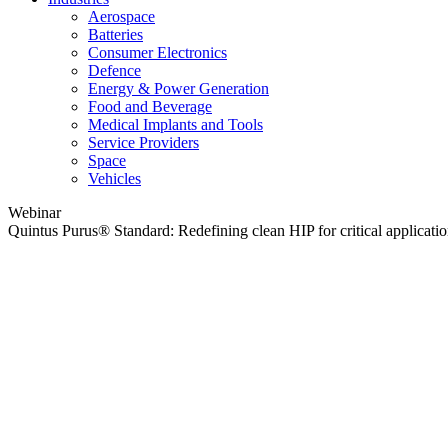
Aerospace
Batteries
Consumer Electronics
Defence
Energy & Power Generation
Food and Beverage
Medical Implants and Tools
Service Providers
Space
Vehicles
Webinar
Quintus Purus® Standard: Redefining clean HIP for critical applicati