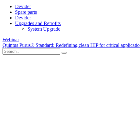
Devider
Spare parts
Devider
Upgrades and Retrofits
System Upgrade
Webinar
Quintus Purus® Standard: Redefining clean HIP for critical applicati