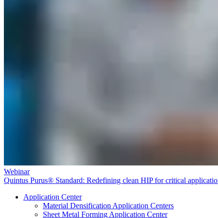
Webinar
Quintus Purus® Standard: Redefining clean HIP for critical applicati
Application Center
Material Densification Application Centers
Sheet Metal Forming Application Center