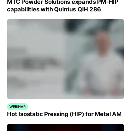
MTC Powder Solutions expands PM-HIP
capabilities with Quintus QIH 286
WEBINAR
Hot Isostatic Pressing (HIP) for Metal AM