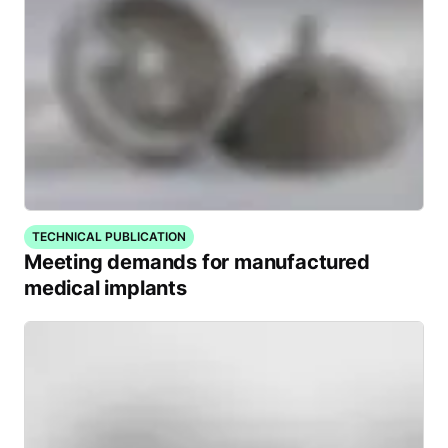
TECHNICAL PUBLICATION
Meeting demands for manufactured
medical implants