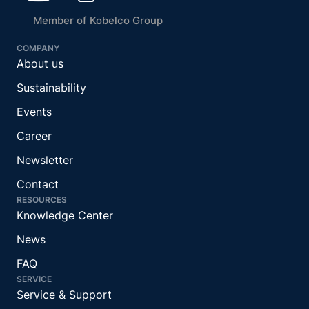
Member of Kobelco Group
COMPANY
About us
Sustainability
Events
Career
Newsletter
Contact
RESOURCES
Knowledge Center
News
FAQ
SERVICE
Service & Support