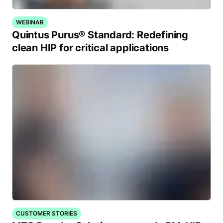
WEBINAR
Quintus Purus® Standard: Redefining
clean HIP for critical applications
CUSTOMER STORIES