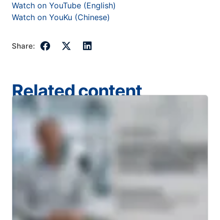
Watch on YouTube (English)
Watch on YouKu (Chinese)
Share:
Related content