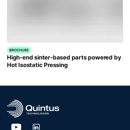
BROCHURE
High-end sinter-based parts powered by
Hot Isostatic Pressing