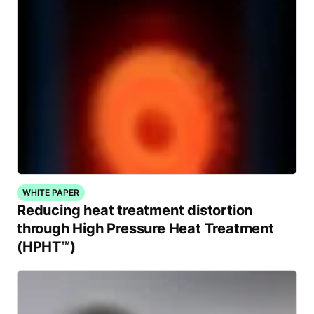
WHITE PAPER
Reducing heat treatment distortion
through High Pressure Heat Treatment
(HPHT™)