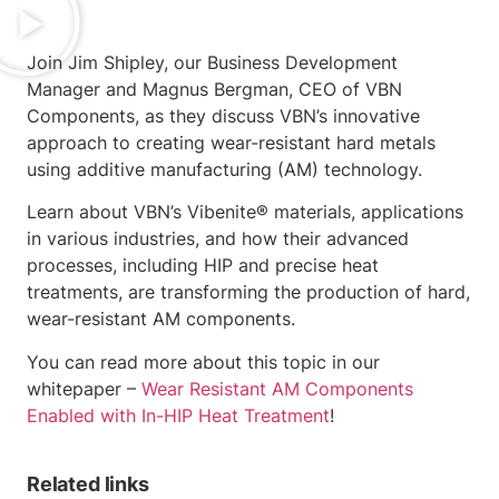
Join Jim Shipley, our Business Development
Manager and Magnus Bergman, CEO of VBN
Components, as they discuss VBN’s innovative
approach to creating wear-resistant hard metals
using additive manufacturing (AM) technology.
Learn about VBN’s Vibenite® materials, applications
in various industries, and how their advanced
processes, including HIP and precise heat
treatments, are transforming the production of hard,
wear-resistant AM components.
You can read more about this topic in our
whitepaper –
Wear Resistant AM Components
Enabled with In-HIP Heat Treatment
!
Related links