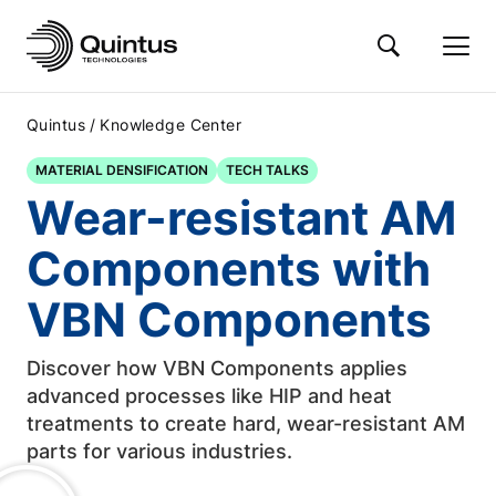
/
Quintus
Knowledge Center
MATERIAL DENSIFICATION
TECH TALKS
Wear-resistant AM
Components with
VBN Components
Discover how VBN Components applies
advanced processes like HIP and heat
treatments to create hard, wear-resistant AM
parts for various industries.