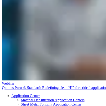
Webinar
Quintus Purus® Standard: Redefining clean HIP for critical applicati
Application Center
Material Densification Application Centers
Sheet Metal Forming Application Center