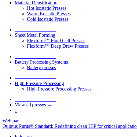
Material Densification
Hot Isostatic Presses
Warm Isostatic Presses
Cold Isostatic Presses
–––––––––––––––––
Sheet Metal Forming
Flexform™ Fluid Cell Presses
Flexform™ Deep Draw Presses
–––––––––––––––––
Battery Processing Systems
Battery presses
–––––––––––––––––
High Pressure Processing
High Pressure Processing Presses
–––––––––––––––––
View all presses →
↕
Webinar
Quintus Purus® Standard: Redefining clean HIP for critical applicati
Industries