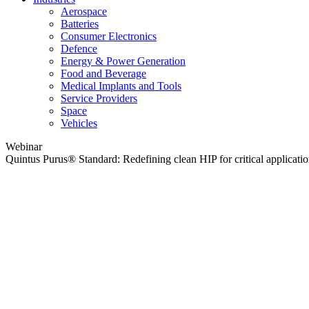
Aerospace
Batteries
Consumer Electronics
Defence
Energy & Power Generation
Food and Beverage
Medical Implants and Tools
Service Providers
Space
Vehicles
Webinar
Quintus Purus® Standard: Redefining clean HIP for critical applicati