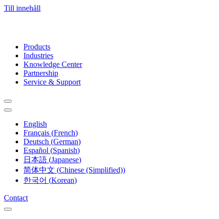
Till innehåll
Products
Industries
Knowledge Center
Partnership
Service & Support
English
Français
(
French
)
Deutsch
(
German
)
Español
(
Spanish
)
日本語
(
Japanese
)
简体中文
(
Chinese (Simplified)
)
한국어
(
Korean
)
Contact