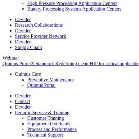
High Pressure Processing Application Centers
Battery Processing Systems Application Centers
Devider
Research Collaborations
Devider
Service Provider Network
Devider
Supply Chain
Webinar
Quintus Purus® Standard: Redefining clean HIP for critical applicati
Quintus Care
Preventive Maintenance
Quintus Portal
Devider
Contact
Devider
Periodic Service & Training
Customer Training
Equipment Overhauls
Process and Performance
Technical Support