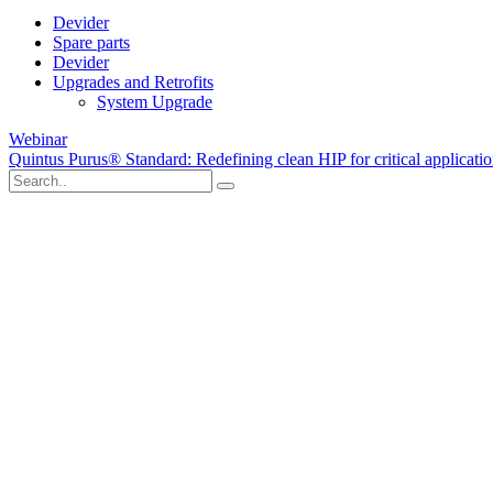
Devider
Spare parts
Devider
Upgrades and Retrofits
System Upgrade
Webinar
Quintus Purus® Standard: Redefining clean HIP for critical applicati