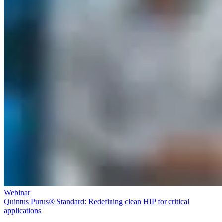
Webinar
Quintus Purus® Standard: Redefining clean HIP for critical
applications