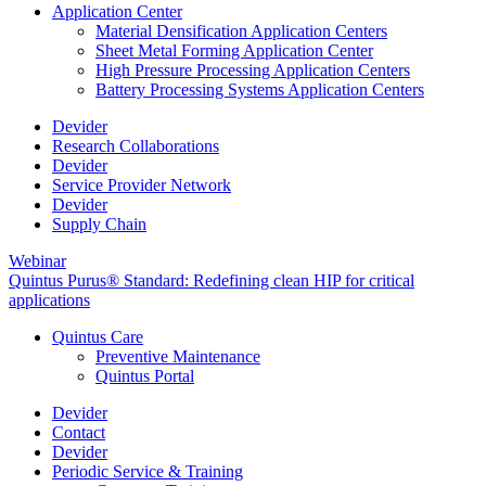
Application Center
Material Densification Application Centers
Sheet Metal Forming Application Center
High Pressure Processing Application Centers
Battery Processing Systems Application Centers
Devider
Research Collaborations
Devider
Service Provider Network
Devider
Supply Chain
Webinar
Quintus Purus® Standard: Redefining clean HIP for critical
applications
Quintus Care
Preventive Maintenance
Quintus Portal
Devider
Contact
Devider
Periodic Service & Training