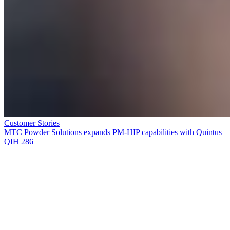
Customer Stories
MTC Powder Solutions expands PM-HIP capabilities with Quintus
QIH 286