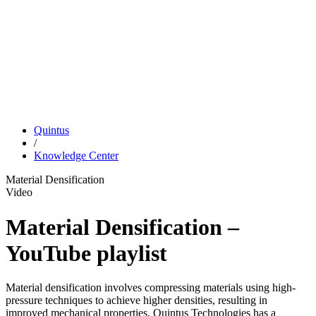
Quintus
/
Knowledge Center
Material Densification
Video
Material Densification –
YouTube playlist
Material densification involves compressing materials using high-
pressure techniques to achieve higher densities, resulting in
improved mechanical properties. Quintus Technologies has a