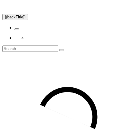
{{backTitle}}