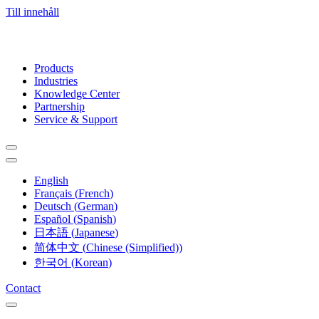
Till innehåll
Products
Industries
Knowledge Center
Partnership
Service & Support
English
Français
(
French
)
Deutsch
(
German
)
Español
(
Spanish
)
日本語
(
Japanese
)
简体中文
(
Chinese (Simplified)
)
한국어
(
Korean
)
Contact