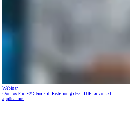
Webinar
Quintus Purus® Standard: Redefining clean HIP for critical
applications