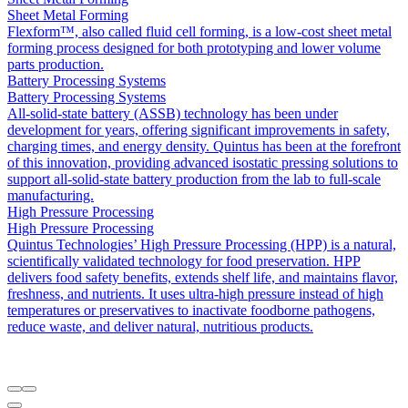
Sheet Metal Forming
Flexform™, also called fluid cell forming, is a low-cost sheet metal
forming process designed for both prototyping and lower volume
parts production.
Battery Processing Systems
Battery Processing Systems
All-solid-state battery (ASSB) technology has been under
development for years, offering significant improvements in safety,
charging times, and energy density. Quintus has been at the forefront
of this innovation, providing advanced isostatic pressing solutions to
support all-solid-state battery production from the lab to full-scale
manufacturing.
High Pressure Processing
High Pressure Processing
Quintus Technologies’ High Pressure Processing (HPP) is a natural,
scientifically validated technology for food preservation. HPP
delivers food safety benefits, extends shelf life, and maintains flavor,
freshness, and nutrients. It uses ultra-high pressure instead of high
temperatures or preservatives to inactivate foodborne pathogens,
reduce waste, and deliver natural, nutritious products.