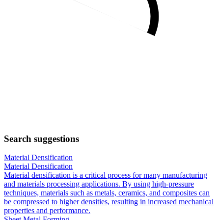
Search suggestions
Material Densification
Material Densification
Material densification is a critical process for many manufacturing
and materials processing applications. By using high-pressure
techniques, materials such as metals, ceramics, and composites can
be compressed to higher densities, resulting in increased mechanical
properties and performance.
Sheet Metal Forming