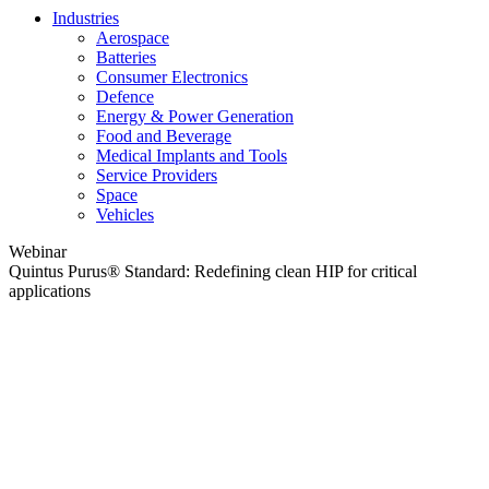
Industries
Aerospace
Batteries
Consumer Electronics
Defence
Energy & Power Generation
Food and Beverage
Medical Implants and Tools
Service Providers
Space
Vehicles
Webinar
Quintus Purus® Standard: Redefining clean HIP for critical
applications