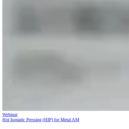
Webinar
Hot Isostatic Pressing (HIP) for Metal AM