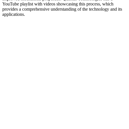
YouTube playlist with videos showcasing this process, which
provides a comprehensive understanding of the technology and its
applications.