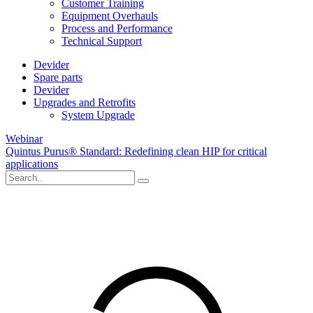
Customer Training
Equipment Overhauls
Process and Performance
Technical Support
Devider
Spare parts
Devider
Upgrades and Retrofits
System Upgrade
Webinar
Quintus Purus® Standard: Redefining clean HIP for critical
applications