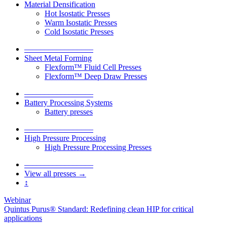
Material Densification
Hot Isostatic Presses
Warm Isostatic Presses
Cold Isostatic Presses
–––––––––––––––––
Sheet Metal Forming
Flexform™ Fluid Cell Presses
Flexform™ Deep Draw Presses
–––––––––––––––––
Battery Processing Systems
Battery presses
–––––––––––––––––
High Pressure Processing
High Pressure Processing Presses
–––––––––––––––––
View all presses →
↕
Webinar
Quintus Purus® Standard: Redefining clean HIP for critical
applications