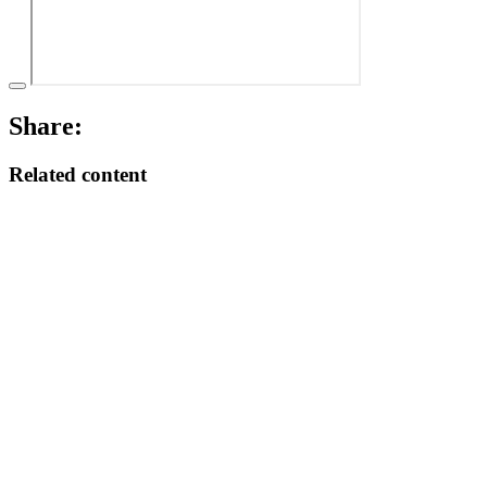
Share:
Related content