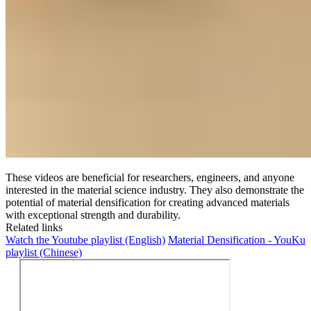
These videos are beneficial for researchers, engineers, and anyone
interested in the material science industry. They also demonstrate the
potential of material densification for creating advanced materials
with exceptional strength and durability.
Related links
Watch the Youtube playlist (English)
Material Densification - YouKu
playlist (Chinese)