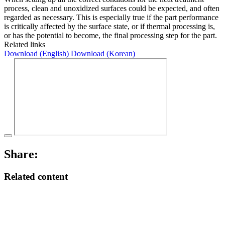
process, clean and unoxidized surfaces could be expected, and often
regarded as necessary. This is especially true if the part per­formance
is critically affected by the surface state, or if thermal processing is,
or has the potential to become, the final processing step for the part.
Related links
Download (English)
Download (Korean)
Share:
Related content