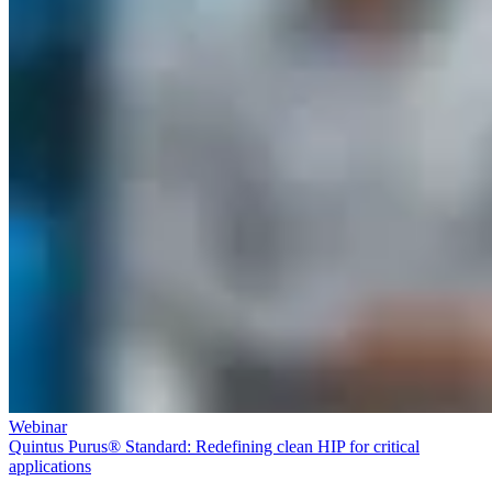
Webinar
Quintus Purus® Standard: Redefining clean HIP for critical
applications