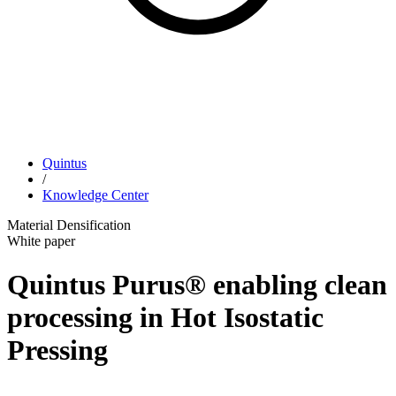
Quintus
/
Knowledge Center
Material Densification
White paper
Quintus Purus® enabling clean
processing in Hot Isostatic
Pressing