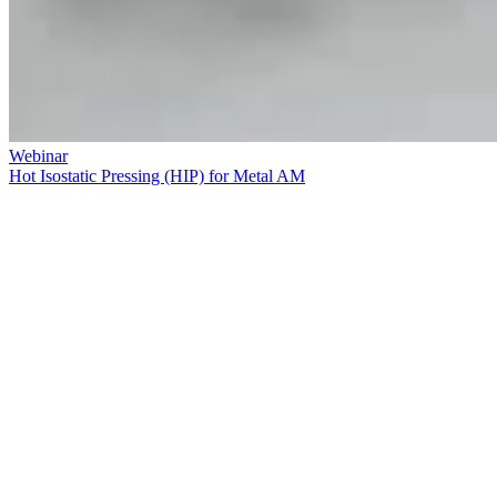
Webinar
Hot Isostatic Pressing (HIP) for Metal AM