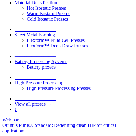
Material Densification
Hot Isostatic Presses
Warm Isostatic Presses
Cold Isostatic Presses
–––––––––––––––––
Sheet Metal Forming
Flexform™ Fluid Cell Presses
Flexform™ Deep Draw Presses
–––––––––––––––––
Battery Processing Systems
Battery presses
–––––––––––––––––
High Pressure Processing
High Pressure Processing Presses
–––––––––––––––––
View all presses →
↕
Webinar
Quintus Purus® Standard: Redefining clean HIP for critical
applications