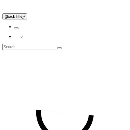
{{backTitle}}