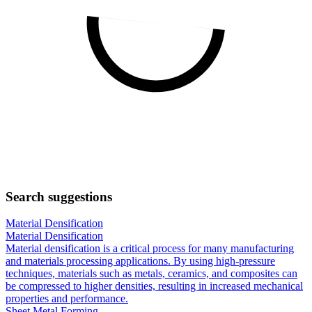
Search suggestions
Material Densification
Material Densification
Material densification is a critical process for many manufacturing
and materials processing applications. By using high-pressure
techniques, materials such as metals, ceramics, and composites can
be compressed to higher densities, resulting in increased mechanical
properties and performance.
Sheet Metal Forming