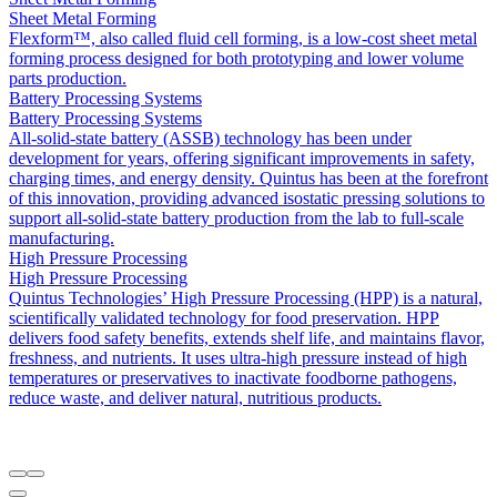
Sheet Metal Forming
Flexform™, also called fluid cell forming, is a low-cost sheet metal
forming process designed for both prototyping and lower volume
parts production.
Battery Processing Systems
Battery Processing Systems
All-solid-state battery (ASSB) technology has been under
development for years, offering significant improvements in safety,
charging times, and energy density. Quintus has been at the forefront
of this innovation, providing advanced isostatic pressing solutions to
support all-solid-state battery production from the lab to full-scale
manufacturing.
High Pressure Processing
High Pressure Processing
Quintus Technologies’ High Pressure Processing (HPP) is a natural,
scientifically validated technology for food preservation. HPP
delivers food safety benefits, extends shelf life, and maintains flavor,
freshness, and nutrients. It uses ultra-high pressure instead of high
temperatures or preservatives to inactivate foodborne pathogens,
reduce waste, and deliver natural, nutritious products.