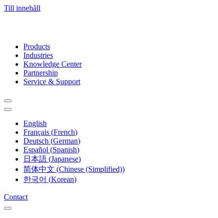
Till innehåll
Products
Industries
Knowledge Center
Partnership
Service & Support
English
Français
(
French
)
Deutsch
(
German
)
Español
(
Spanish
)
日本語
(
Japanese
)
简体中文
(
Chinese (Simplified)
)
한국어
(
Korean
)
Contact