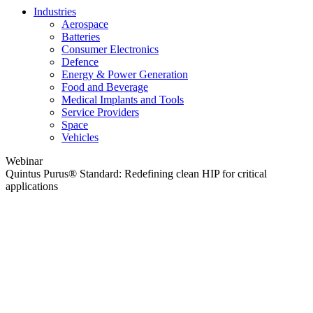
Industries
Aerospace
Batteries
Consumer Electronics
Defence
Energy & Power Generation
Food and Beverage
Medical Implants and Tools
Service Providers
Space
Vehicles
Webinar
Quintus Purus® Standard: Redefining clean HIP for critical
applications