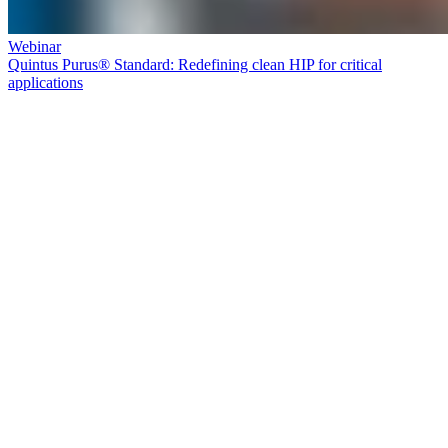
Webinar
Quintus Purus® Standard: Redefining clean HIP for critical
applications