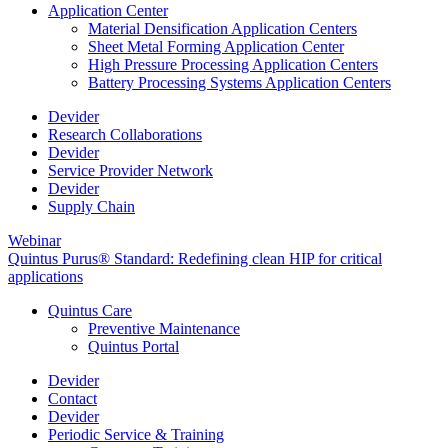
Application Center
Material Densification Application Centers
Sheet Metal Forming Application Center
High Pressure Processing Application Centers
Battery Processing Systems Application Centers
Devider
Research Collaborations
Devider
Service Provider Network
Devider
Supply Chain
Webinar
Quintus Purus® Standard: Redefining clean HIP for critical
applications
Quintus Care
Preventive Maintenance
Quintus Portal
Devider
Contact
Devider
Periodic Service & Training