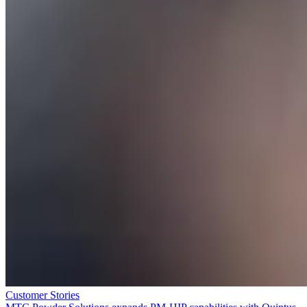
Customer Stories