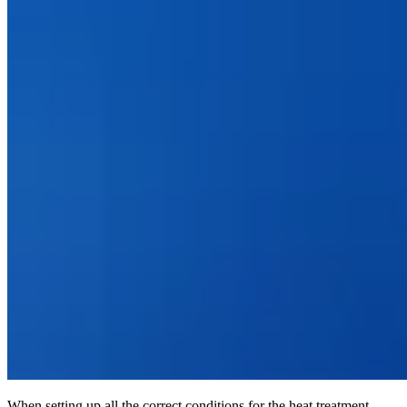
When setting up all the correct conditions for the heat treatment