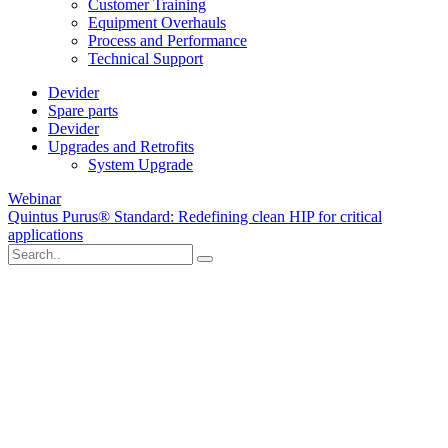
Customer Training
Equipment Overhauls
Process and Performance
Technical Support
Devider
Spare parts
Devider
Upgrades and Retrofits
System Upgrade
Webinar
Quintus Purus® Standard: Redefining clean HIP for critical
applications