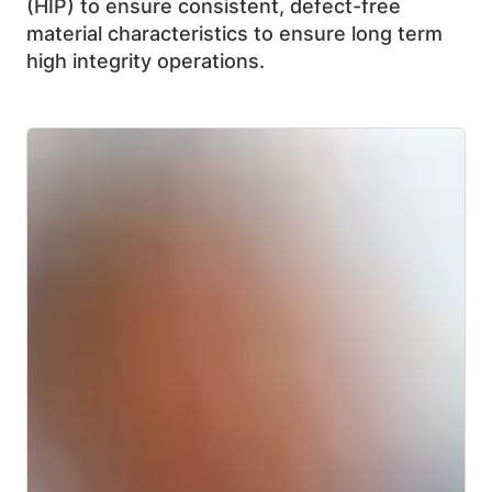
(HIP) to ensure consistent, defect-free
material characteristics to ensure long term
high integrity operations.