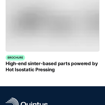
BROCHURE
High-end sinter-based parts powered by
Hot Isostatic Pressing