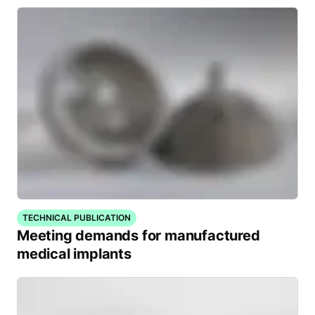
TECHNICAL PUBLICATION
Meeting demands for manufactured
medical implants