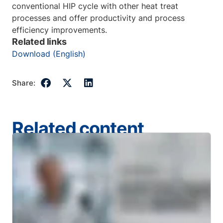
conventional HIP cycle with other heat treat
processes and offer productivity and process
efficiency improvements.
Related links
Download (English)
Share:
Related content