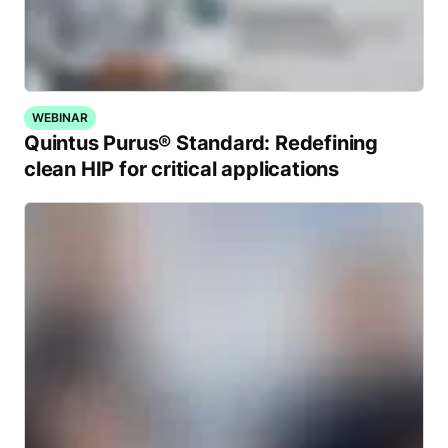
WEBINAR
Quintus Purus® Standard: Redefining
clean HIP for critical applications