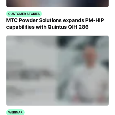
CUSTOMER STORIES
MTC Powder Solutions expands PM-HIP
capabilities with Quintus QIH 286
WEBINAR