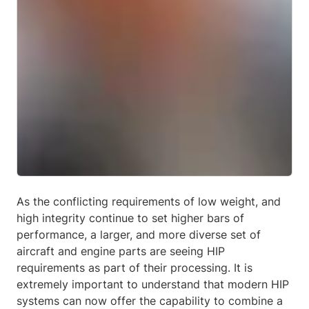
As the conflicting requirements of low weight, and
high integrity continue to set higher bars of
performance, a larger, and more diverse set of
aircraft and engine parts are seeing HIP
requirements as part of their processing. It is
extremely important to understand that modern HIP
systems can now offer the capability to combine a