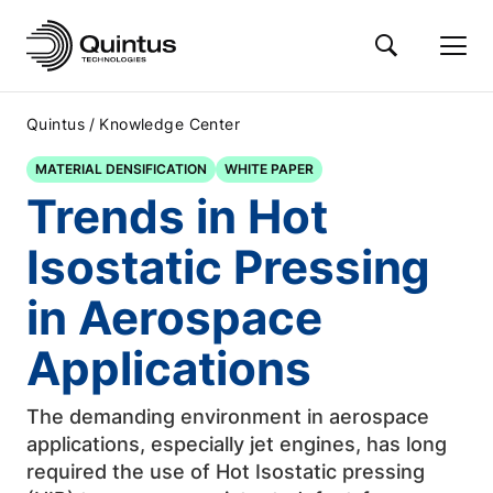
/
Quintus
Knowledge Center
MATERIAL DENSIFICATION
WHITE PAPER
Trends in Hot
Isostatic Pressing
in Aerospace
Applications
The demanding environment in aerospace
applications, especially jet engines, has long
required the use of Hot Isostatic pressing