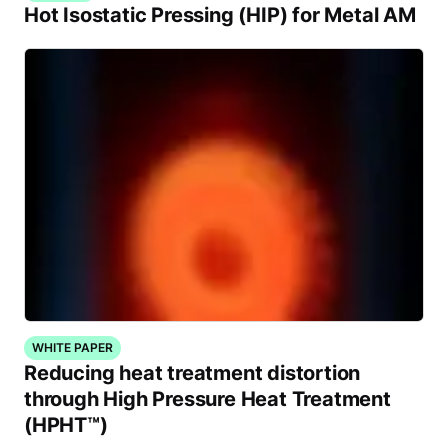
Hot Isostatic Pressing (HIP) for Metal AM
WHITE PAPER
Reducing heat treatment distortion
through High Pressure Heat Treatment
(HPHT™)