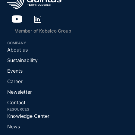
Member of Kobelco Group
COMPANY
About us
Sustainability
Events
Career
Newsletter
Contact
RESOURCES
Knowledge Center
News