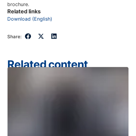
brochure.
Related links
Download (English)
Share:
Related content