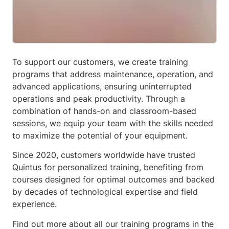
To support our customers, we create training
programs that address maintenance, operation, and
advanced applications, ensuring uninterrupted
operations and peak productivity. Through a
combination of hands-on and classroom-based
sessions, we equip your team with the skills needed
to maximize the potential of your equipment.
Since 2020, customers worldwide have trusted
Quintus for personalized training, benefiting from
courses designed for optimal outcomes and backed
by decades of technological expertise and field
experience.
Find out more about all our training programs in the