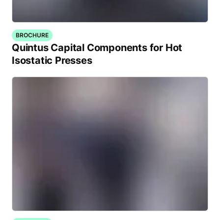
BROCHURE
Quintus Capital Components for Hot
Isostatic Presses