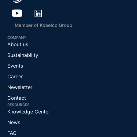
Member of Kobelco Group
COMPANY
About us
Sustainability
Events
Career
Newsletter
Contact
RESOURCES
Knowledge Center
News
FAQ