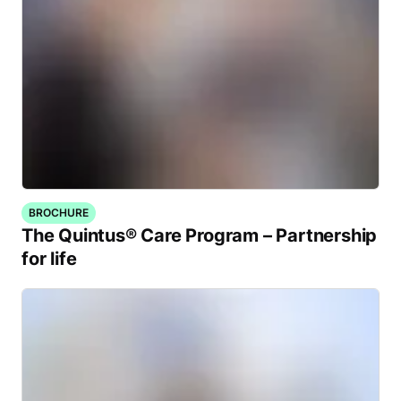
BROCHURE
The Quintus® Care Program – Partnership
for life