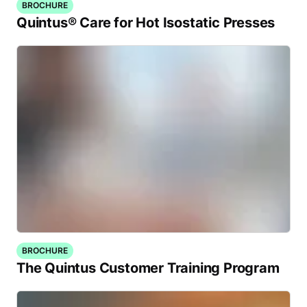
BROCHURE
Quintus® Care for Hot Isostatic Presses
BROCHURE
The Quintus Customer Training Program