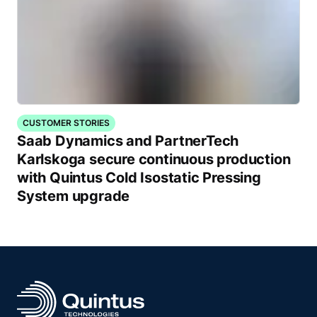
CUSTOMER STORIES
Saab Dynamics and PartnerTech
Karlskoga secure continuous production
with Quintus Cold Isostatic Pressing
System upgrade