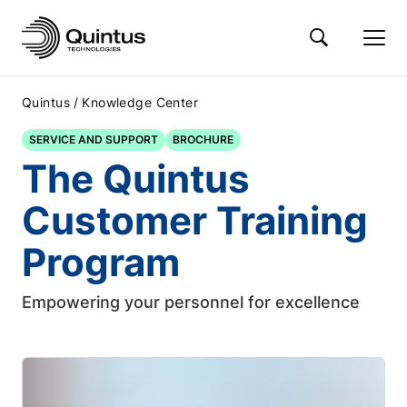
/
Quintus
Knowledge Center
SERVICE AND SUPPORT
BROCHURE
The Quintus
Customer Training
Program
Empowering your personnel for excellence