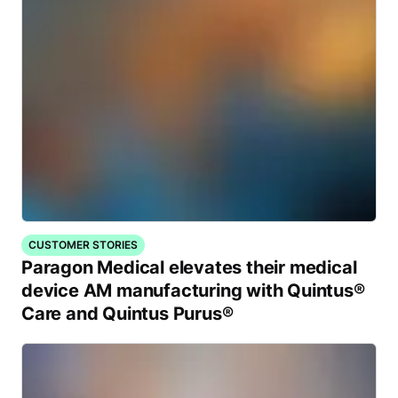
CUSTOMER STORIES
Paragon Medical elevates their medical
device AM manufacturing with Quintus®
Care and Quintus Purus®