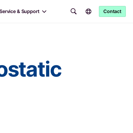
Service & Support
Contact
ostatic