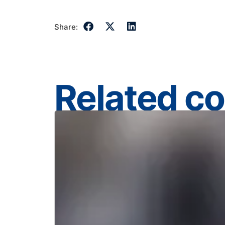
Share:
Related c