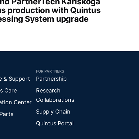
nd PartnerTech Karlskoga
s production with Quintus
ressing System upgrade
FOR PARTNERS
e & Support
Partnership
s Care
Research
Collaborations
ation Center
Supply Chain
Parts
Quintus Portal