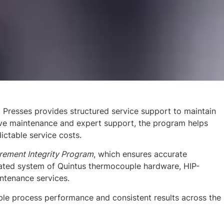
 Presses provides structured service support to maintain
tive maintenance and expert support, the program helps
ctable service costs.
ement Integrity Program
, which ensures accurate
ated system of Quintus thermocouple hardware, HIP-
ntenance services.
able process performance and consistent results across the