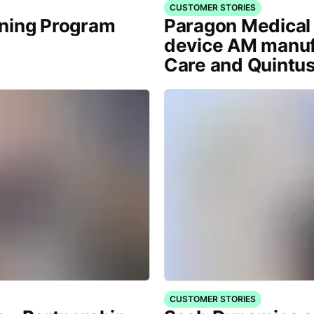
CUSTOMER STORIES
ining Program
Paragon Medical 
device AM manuf
Care and Quintu
CUSTOMER STORIES