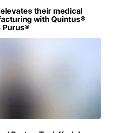
elevates their medical
acturing with Quintus®
s Purus®