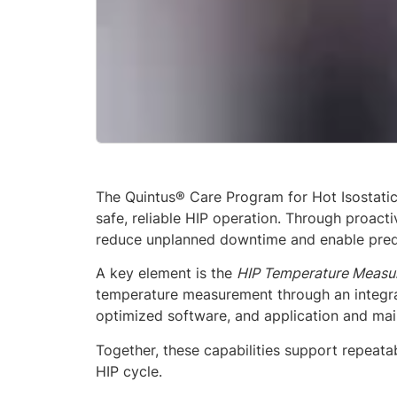
The Quintus® Care Program for Hot Isostatic
safe, reliable HIP operation. Through proac
reduce unplanned downtime and enable predi
A key element is the
HIP Temperature Measur
temperature measurement through an integr
optimized software, and application and mai
Together, these capabilities support repeat
HIP cycle.