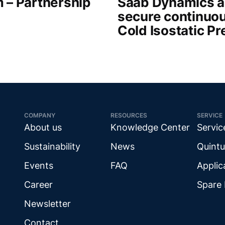
 – Partnership
Saab Dynamics a
secure continuou
Cold Isostatic P
COMPANY
RESOURCES
SERVICE
About us
Knowledge Center
Servic
Sustainability
News
Quintu
Events
FAQ
Applic
Career
Spare 
Newsletter
Contact