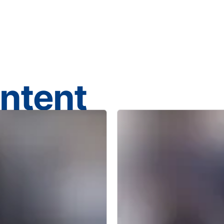
ontent