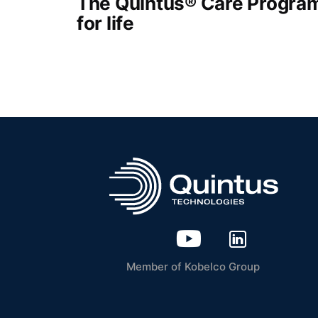
The Quintus® Care Program
for life
Member of Kobelco Group