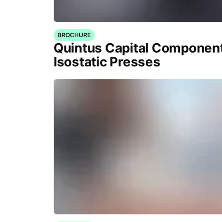
BROCHURE
Quintus Capital Component
Isostatic Presses