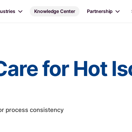
ustries
Knowledge Center
Partnership
are for Hot Is
or process consistency