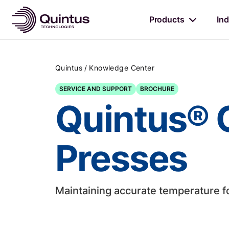
Products
Ind
/
Quintus
Knowledge Center
SERVICE AND SUPPORT
BROCHURE
Quintus® C
Presses
Maintaining accurate temperature f