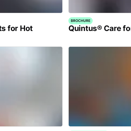
BROCHURE
s for Hot
Quintus® Care fo