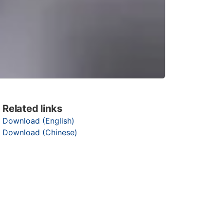
Related links
Download (English)
Download (Chinese)