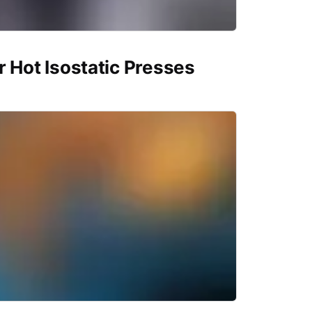
r Hot Isostatic Presses