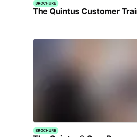
BROCHURE
The Quintus Customer Tra
BROCHURE