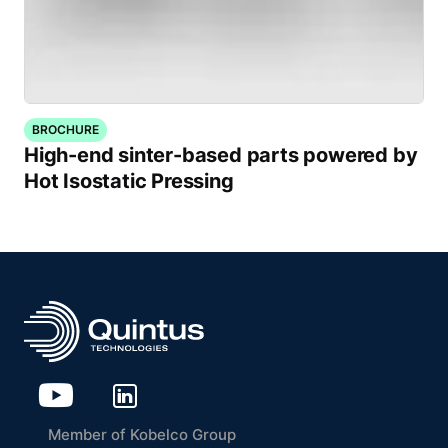
BROCHURE
High-end sinter-based parts powered by
Hot Isostatic Pressing
Member of Kobelco Group