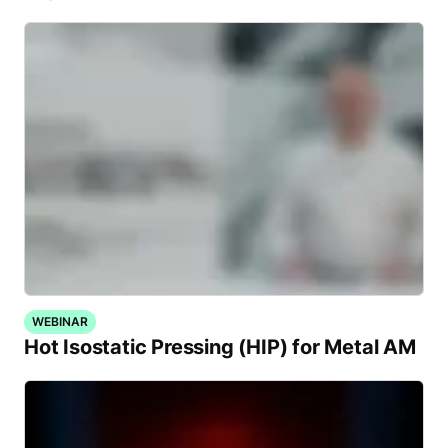
WEBINAR
Hot Isostatic Pressing (HIP) for Metal AM