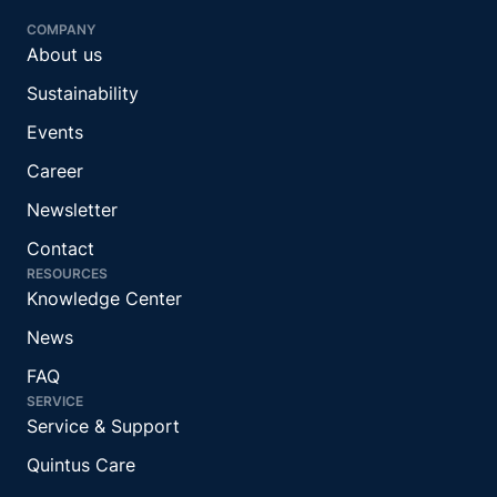
COMPANY
About us
Sustainability
Events
Career
Newsletter
Contact
RESOURCES
Knowledge Center
News
FAQ
SERVICE
Service & Support
Quintus Care