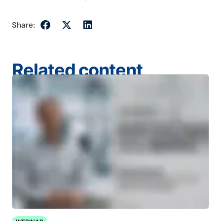
Share:
Related content