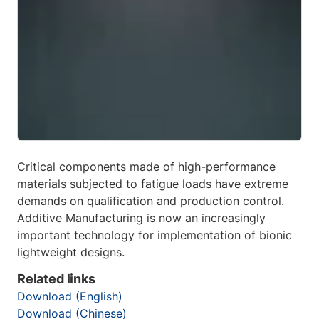
Critical components made of high-performance
materials subjected to fatigue loads have extreme
demands on qualification and production control.
Additive Manufacturing is now an increasingly
important technology for implementation of bionic
lightweight designs.
Related links
Download (English)
Download (Chinese)