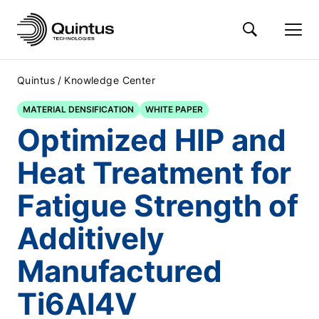
/
Quintus
Knowledge Center
MATERIAL DENSIFICATION
WHITE PAPER
Optimized HIP and
Heat Treatment for
Fatigue Strength of
Additively
Manufactured
Ti6Al4V