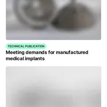
TECHNICAL PUBLICATION
Meeting demands for manufactured
medical implants