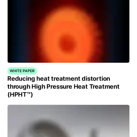
WHITE PAPER
Reducing heat treatment distortion
through High Pressure Heat Treatment
(HPHT™)