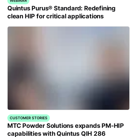
WEBINAR
Quintus Purus® Standard: Redefining
clean HIP for critical applications
CUSTOMER STORIES
MTC Powder Solutions expands PM-HIP
capabilities with Quintus QIH 286