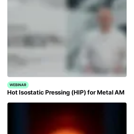
WEBINAR
Hot Isostatic Pressing (HIP) for Metal AM