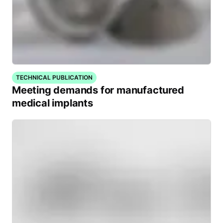
TECHNICAL PUBLICATION
Meeting demands for manufactured
medical implants