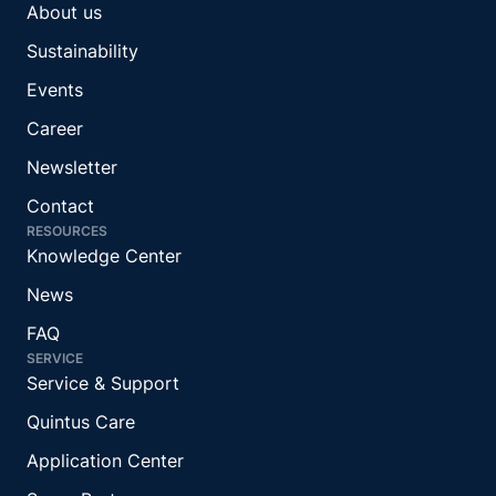
About us
Sustainability
Events
Career
Newsletter
Contact
RESOURCES
Knowledge Center
News
FAQ
SERVICE
Service & Support
Quintus Care
Application Center