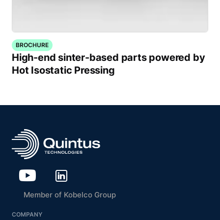
BROCHURE
High-end sinter-based parts powered by
Hot Isostatic Pressing
Member of Kobelco Group
COMPANY