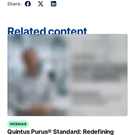
Share:
Related content
WEBINAR
Quintus Purus® Standard: Redefining