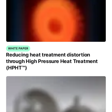
WHITE PAPER
Reducing heat treatment distortion
through High Pressure Heat Treatment
(HPHT™)