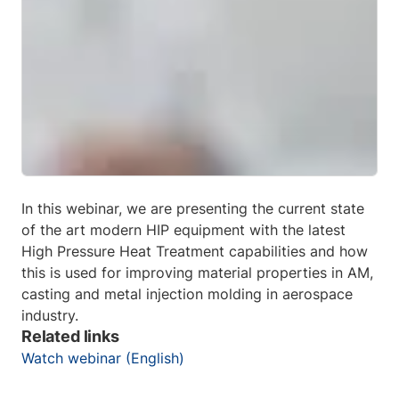
In this webinar, we are presenting the current state
of the art modern HIP equipment with the latest
High Pressure Heat Treatment capabilities and how
this is used for improving material properties in AM,
casting and metal injection molding in aerospace
industry.
Related links
Watch webinar (English)