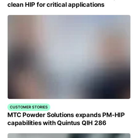
clean HIP for critical applications
CUSTOMER STORIES
MTC Powder Solutions expands PM-HIP
capabilities with Quintus QIH 286