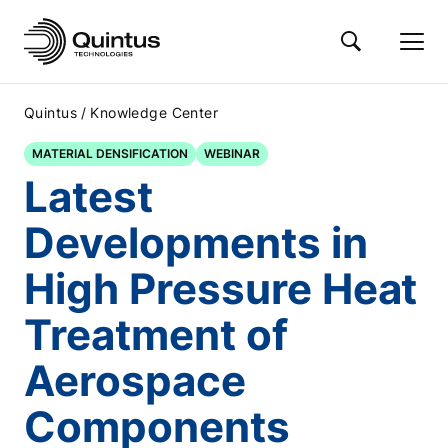
/
Quintus
Knowledge Center
MATERIAL DENSIFICATION
WEBINAR
Latest
Developments in
High Pressure Heat
Treatment of
Aerospace
Components