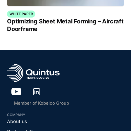
WHITE PAPER
Optimizing Sheet Metal Forming – Aircraft
Doorframe
Member of Kobelco Group
COMPANY
About us