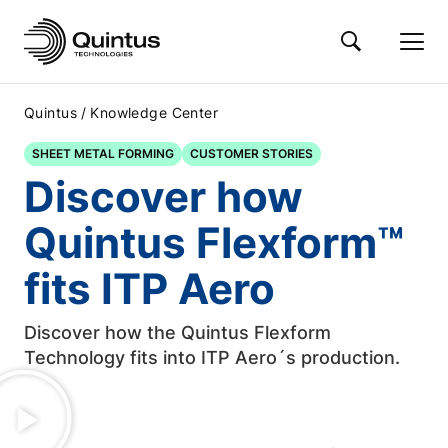
/
Quintus
Knowledge Center
SHEET METAL FORMING
CUSTOMER STORIES
Discover how
Quintus Flexform™
fits ITP Aero
Discover how the Quintus Flexform
Technology fits into ITP Aero´s production.