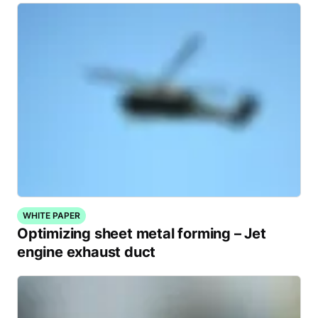
WHITE PAPER
Optimizing sheet metal forming – Jet
engine exhaust duct