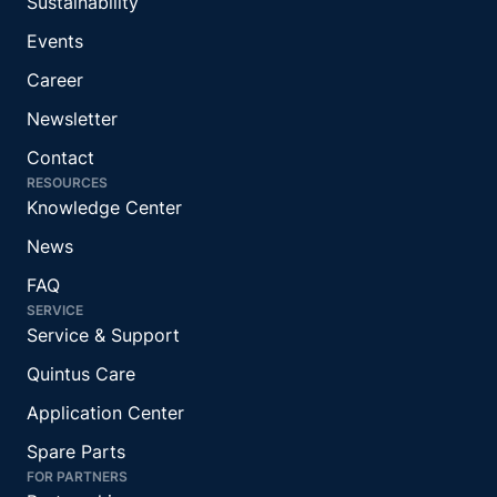
Sustainability
Events
Career
Newsletter
Contact
RESOURCES
Knowledge Center
News
FAQ
SERVICE
Service & Support
Quintus Care
Application Center
Spare Parts
FOR PARTNERS