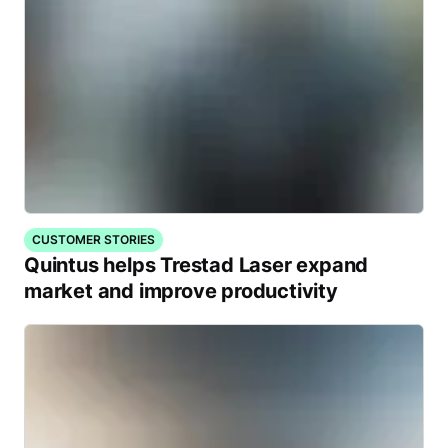
CUSTOMER STORIES
Quintus helps Trestad Laser expand
market and improve productivity