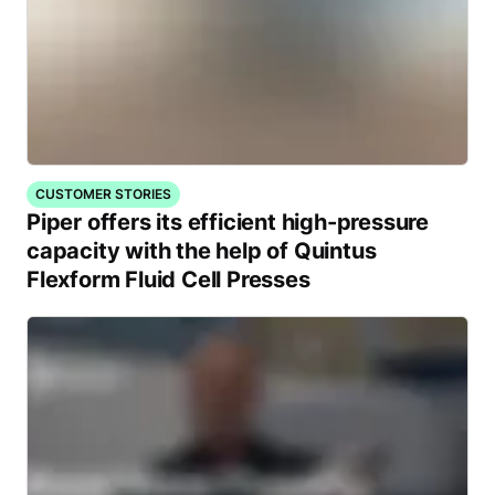
CUSTOMER STORIES
Piper offers its efficient high-pressure
capacity with the help of Quintus
Flexform Fluid Cell Presses