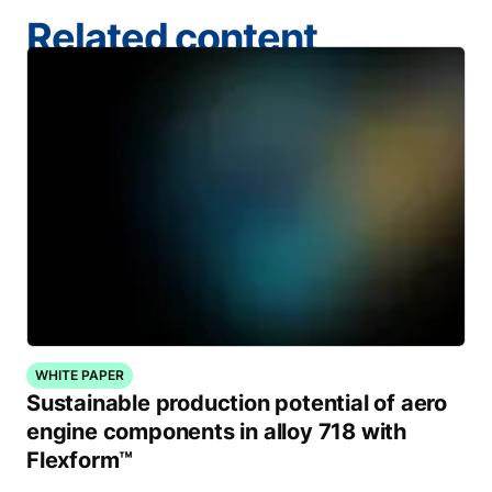
Related content
WHITE PAPER
Sustainable production potential of aero
engine components in alloy 718 with
Flexform™