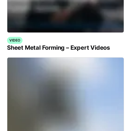
VIDEO
Sheet Metal Forming – Expert Videos