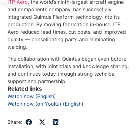
ITP Aero
, the world’s ninth-largest aircraft engine
and components company, has successfully
integrated Quintus Flexform technology into its
production. By moving fabrication in-house, ITP
Aero reduced lead times, cut costs, and improved
quality — consolidating parts and eliminating
welding.
The collaboration with Quintus began even before
installation, with joint trials and knowledge sharing,
and continues today through strong technical
support and partnership.
Related links
Watch now (English)
Watch now (on YouKu) (English)
Share: