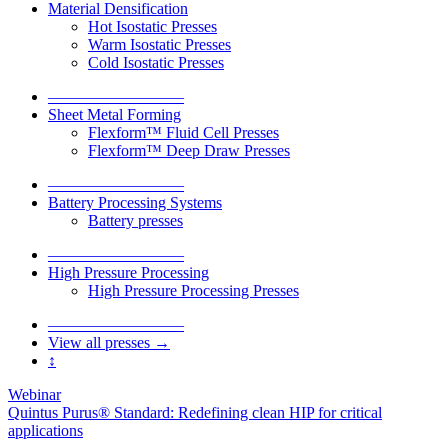
Material Densification
Hot Isostatic Presses
Warm Isostatic Presses
Cold Isostatic Presses
–––––––––––––––––
Sheet Metal Forming
Flexform™ Fluid Cell Presses
Flexform™ Deep Draw Presses
–––––––––––––––––
Battery Processing Systems
Battery presses
–––––––––––––––––
High Pressure Processing
High Pressure Processing Presses
–––––––––––––––––
View all presses →
↕
Webinar
Quintus Purus® Standard: Redefining clean HIP for critical
applications