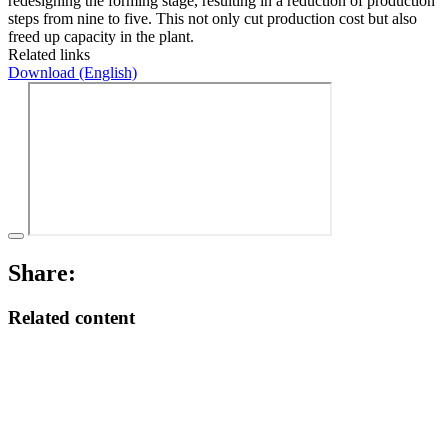
redesigning the forming stage, resulting in a reduction of production
steps from nine to five. This not only cut production cost but also
freed up capacity in the plant.
Related links
Download (English)
Share:
Related content