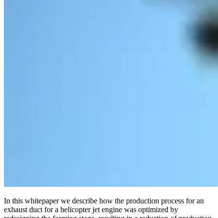
In this whitepaper we describe how the production process for an
exhaust duct for a helicopter jet engine was optimized by