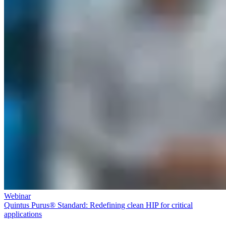
Webinar
Quintus Purus® Standard: Redefining clean HIP for critical
applications