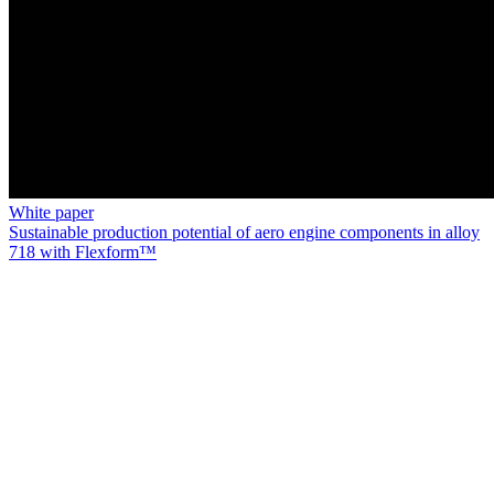
White paper
Sustainable production potential of aero engine components in alloy
718 with Flexform™