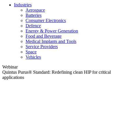
Industries
Aerospace
Batteries
Consumer Electronics
Defence
Energy & Power Generation
Food and Beverage
Medical Implants and Tools
Service Providers
Space
Vehicles
Webinar
Quintus Purus® Standard: Redefining clean HIP for critical
applications