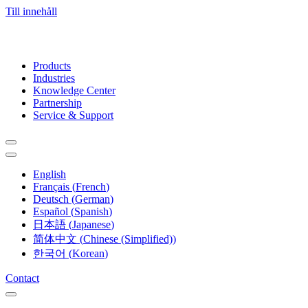
Till innehåll
Products
Industries
Knowledge Center
Partnership
Service & Support
English
Français
(
French
)
Deutsch
(
German
)
Español
(
Spanish
)
日本語
(
Japanese
)
简体中文
(
Chinese (Simplified)
)
한국어
(
Korean
)
Contact