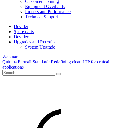
Customer Training
Equipment Overhauls
Process and Performance
Technical Support
Devider
Spare parts
Devider
Upgrades and Retrofits
System Upgrade
Webinar
Quintus Purus® Standard: Redefining clean HIP for critical
applications