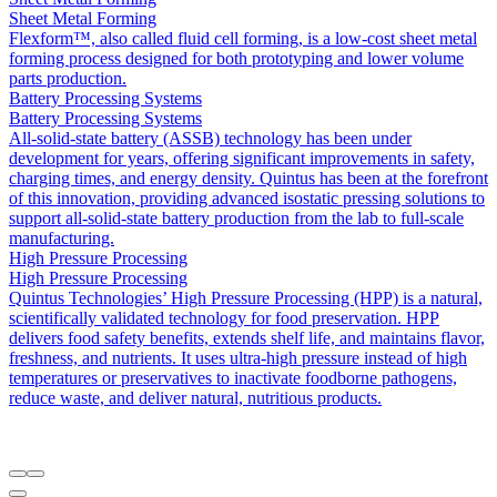
Sheet Metal Forming
Flexform™, also called fluid cell forming, is a low-cost sheet metal
forming process designed for both prototyping and lower volume
parts production.
Battery Processing Systems
Battery Processing Systems
All-solid-state battery (ASSB) technology has been under
development for years, offering significant improvements in safety,
charging times, and energy density. Quintus has been at the forefront
of this innovation, providing advanced isostatic pressing solutions to
support all-solid-state battery production from the lab to full-scale
manufacturing.
High Pressure Processing
High Pressure Processing
Quintus Technologies’ High Pressure Processing (HPP) is a natural,
scientifically validated technology for food preservation. HPP
delivers food safety benefits, extends shelf life, and maintains flavor,
freshness, and nutrients. It uses ultra-high pressure instead of high
temperatures or preservatives to inactivate foodborne pathogens,
reduce waste, and deliver natural, nutritious products.