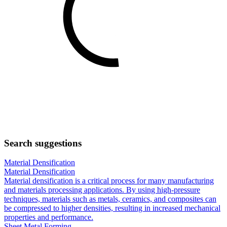
Search suggestions
Material Densification
Material Densification
Material densification is a critical process for many manufacturing
and materials processing applications. By using high-pressure
techniques, materials such as metals, ceramics, and composites can
be compressed to higher densities, resulting in increased mechanical
properties and performance.
Sheet Metal Forming