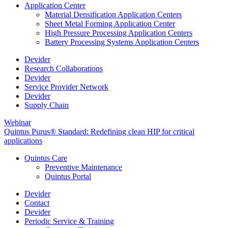
Application Center
Material Densification Application Centers
Sheet Metal Forming Application Center
High Pressure Processing Application Centers
Battery Processing Systems Application Centers
Devider
Research Collaborations
Devider
Service Provider Network
Devider
Supply Chain
Webinar
Quintus Purus® Standard: Redefining clean HIP for critical
applications
Quintus Care
Preventive Maintenance
Quintus Portal
Devider
Contact
Devider
Periodic Service & Training