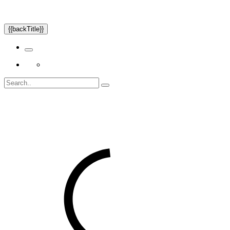
{{backTitle}}