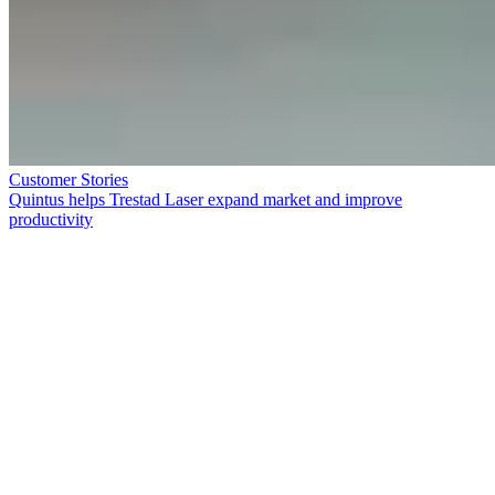
Customer Stories
Quintus helps Trestad Laser expand market and improve
productivity