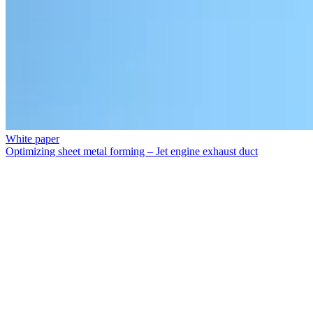
White paper
Optimizing sheet metal forming – Jet engine exhaust duct