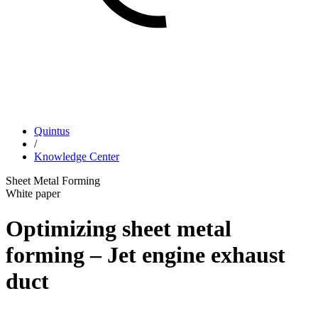
Quintus
/
Knowledge Center
Sheet Metal Forming
White paper
Optimizing sheet metal
forming – Jet engine exhaust
duct