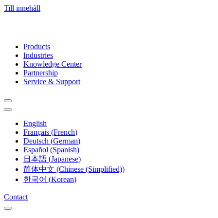
Till innehåll
Products
Industries
Knowledge Center
Partnership
Service & Support
English
Français
(
French
)
Deutsch
(
German
)
Español
(
Spanish
)
日本語
(
Japanese
)
简体中文
(
Chinese (Simplified)
)
한국어
(
Korean
)
Contact