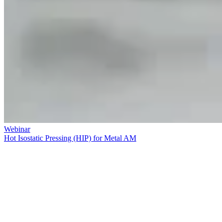
Webinar
Hot Isostatic Pressing (HIP) for Metal AM