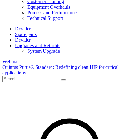
Customer Training
Equipment Overhauls
Process and Performance
Technical Support
Devider
Spare parts
Devider
Upgrades and Retrofits
System Upgrade
Webinar
Quintus Purus® Standard: Redefining clean HIP for critical
applications