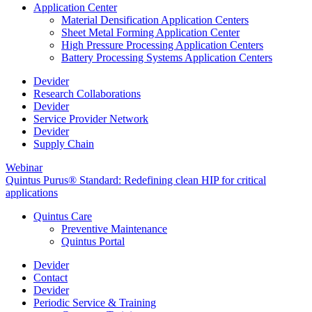
Application Center
Material Densification Application Centers
Sheet Metal Forming Application Center
High Pressure Processing Application Centers
Battery Processing Systems Application Centers
Devider
Research Collaborations
Devider
Service Provider Network
Devider
Supply Chain
Webinar
Quintus Purus® Standard: Redefining clean HIP for critical
applications
Quintus Care
Preventive Maintenance
Quintus Portal
Devider
Contact
Devider
Periodic Service & Training