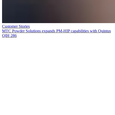
Customer Stories
MTC Powder Solutions expands PM-HIP capabilities with Quintus
QIH 286