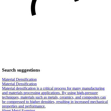
Search suggestions
Material Densification
Material Densification
Material densification is a critical process for many manufacturing
and materials processing applications. By using high-pressure
techniques, materials such as metals, ceramics, and composites can
be compressed to higher densities, resulting in increased mechanical
properties and performance.
Sheet Metal Forming