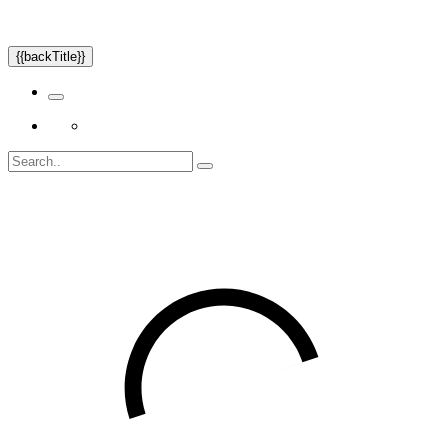
{{backTitle}}