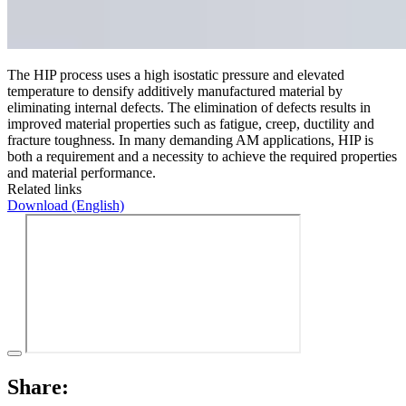
The HIP process uses a high isostatic pressure and elevated
temperature to densify additively manufactured material by
eliminating internal defects. The elimination of defects results in
improved material properties such as fatigue, creep, ductility and
fracture toughness. In many demanding AM applications, HIP is
both a requirement and a necessity to achieve the required properties
and material performance.
Related links
Download (English)
Share: