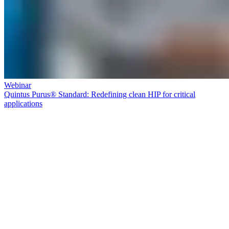
Webinar
Quintus Purus® Standard: Redefining clean HIP for critical
applications