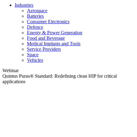
Industries
Aerospace
Batteries
Consumer Electronics
Defence
Energy & Power Generation
Food and Beverage
Medical Implants and Tools
Service Providers
Space
Vehicles
Webinar
Quintus Purus® Standard: Redefining clean HIP for critical
applications