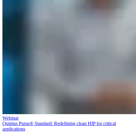
Webinar
Quintus Purus® Standard: Redefining clean HIP for critical
applications