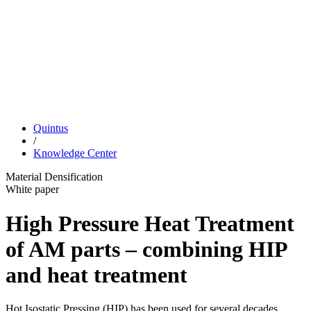
Quintus
/
Knowledge Center
Material Densification
White paper
High Pressure Heat Treatment
of AM parts – combining HIP
and heat treatment
Hot Isostatic Pressing (HIP) has been used for several decades