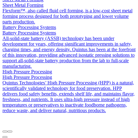
Sheet Metal Forming
Flexform™, also called fluid cell forming, is a low-cost sheet metal
forming process designed for both prototyping and lower volume
parts production.
Battery Processing Systems
Battery Processing Systems
All-solid-state battery (ASSB) technology has been under
development for years, offering significant improvements in safety,
charging times, and energy density. Quintus has been at the forefront
of this innovation, providing advanced isostatic pressing solutions to
support all-solid-state battery production from the lab to full-scale
manufacturing.
High Pressure Processing
High Pressure Processing
Quintus Technologies’ High Pressure Processing (HPP) is a natural,
scientifically validated technology for food preservation. HPP
delivers food safety benefits, extends shelf life, and maintains flavor,
freshness, and nutrients. It uses ultra-high pressure instead of high
temperatures or preservatives to inactivate foodborne pathogens,
reduce waste, and deliver natural, nutritious products.