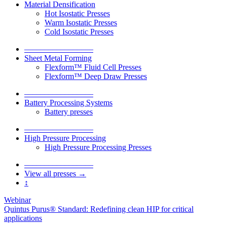
Material Densification
Hot Isostatic Presses
Warm Isostatic Presses
Cold Isostatic Presses
–––––––––––––––––
Sheet Metal Forming
Flexform™ Fluid Cell Presses
Flexform™ Deep Draw Presses
–––––––––––––––––
Battery Processing Systems
Battery presses
–––––––––––––––––
High Pressure Processing
High Pressure Processing Presses
–––––––––––––––––
View all presses →
↕
Webinar
Quintus Purus® Standard: Redefining clean HIP for critical
applications