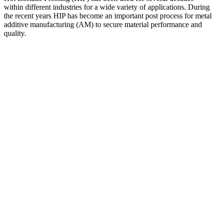
within different industries for a wide variety of applications. During
the recent years HIP has become an important post process for metal
additive manufacturing (AM) to secure material performance and
quality.