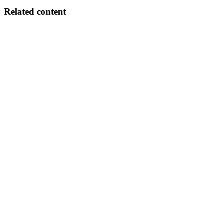
Related content