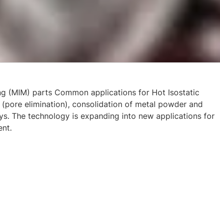
ng (MIM) parts Common applications for Hot Isostatic
 (pore elimination), consolidation of metal powder and
oys. The technology is expanding into new applications for
ent.