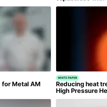
WHITE PAPER
) for Metal AM
Reducing heat tr
High Pressure H