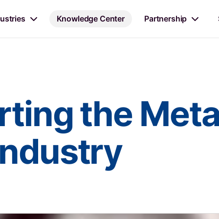
ustries
Knowledge Center
Partnership
ting the Metal
Industry