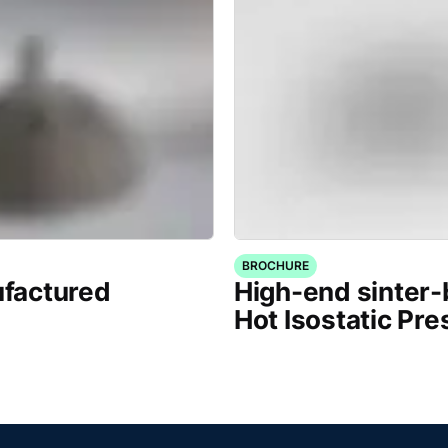
BROCHURE
factured
High-end sinter
Hot Isostatic Pre