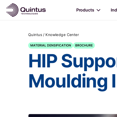
Products
Ind
/
Quintus
Knowledge Center
MATERIAL DENSIFICATION
BROCHURE
HIP Suppor
Moulding 