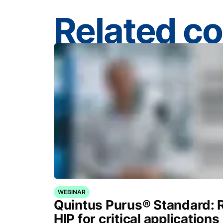
Related c
WEBINAR
Quintus Purus® Standard: 
HIP for critical applications