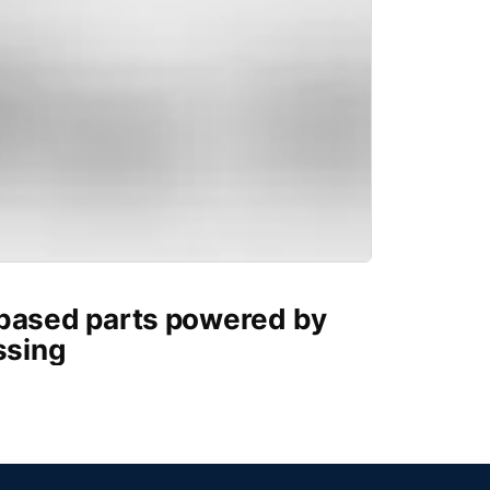
-based parts powered by
ssing