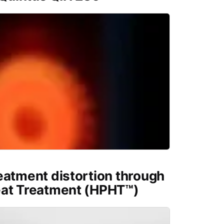
eatment distortion through
eat Treatment (HPHT™)