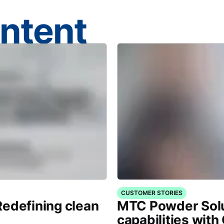
ontent
CUSTOMER STORIES
Redefining clean
MTC Powder Sol
capabilities with