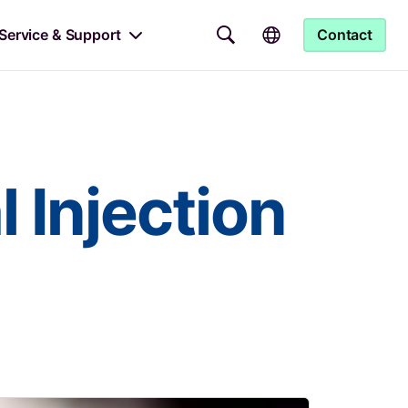
Service & Support
Contact
 Injection