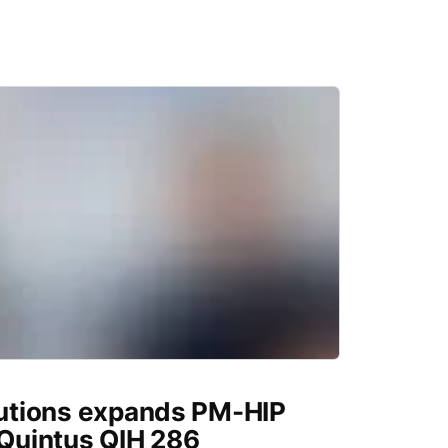
utions expands PM-HIP
 Quintus QIH 286