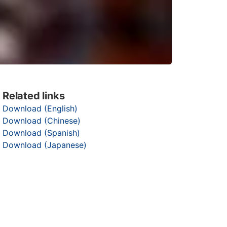
Related links
Download (English)
Download (Chinese)
Download (Spanish)
Download (Japanese)