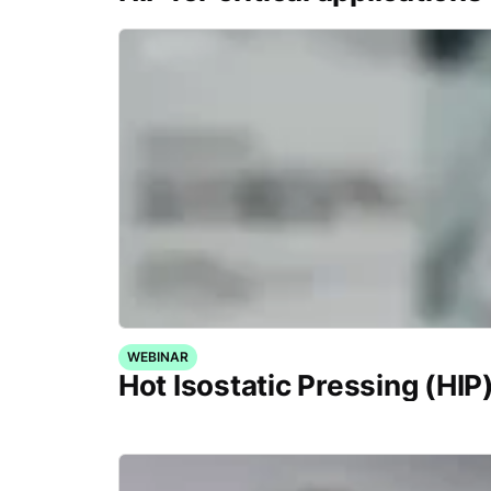
WEBINAR
Hot Isostatic Pressing (HIP