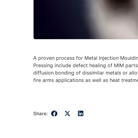
A proven process for Metal Injection Mouldi
Pressing include defect healing of MIM parts
diffusion bonding of dissimilar metals or all
fire arms applications as well as heat treatm
Share: