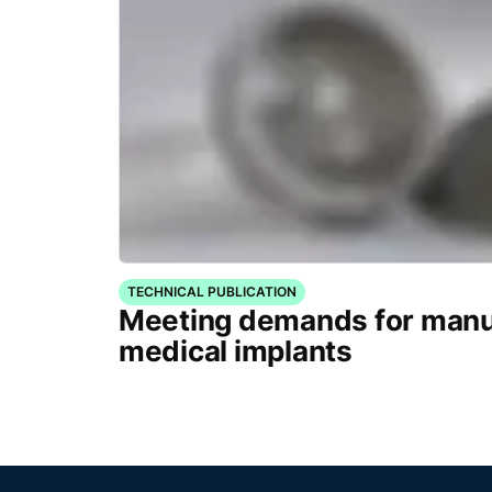
TECHNICAL PUBLICATION
Meeting demands for manu
medical implants