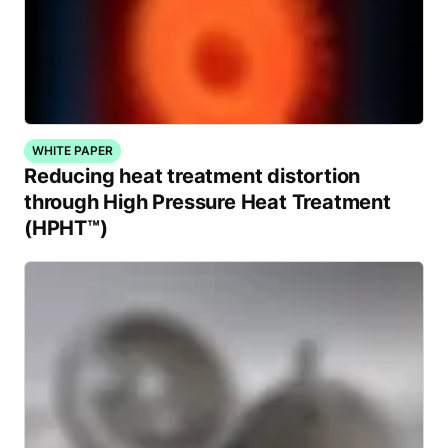
WHITE PAPER
Reducing heat treatment distortion
through High Pressure Heat Treatment
(HPHT™)