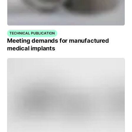
TECHNICAL PUBLICATION
Meeting demands for manufactured
medical implants