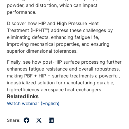
powder, and distortion, which can impact
performance.
Discover how HIP and High Pressure Heat
Treatment (HPHT™) address these challenges by
eliminating defects, enhancing fatigue life,
improving mechanical properties, and ensuring
superior dimensional tolerances.
Finally, see how post-HIP surface processing further
enhances fatigue resistance and overall robustness,
making PBF + HIP + surface treatments a powerful,
industrialized solution for manufacturing durable,
high-efficiency aerospace heat exchangers.
Related links
Watch webinar (English)
Share: