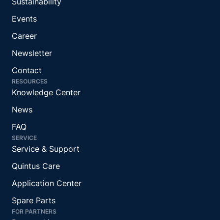
Sustainability
Events
Career
Newsletter
Contact
RESOURCES
Knowledge Center
News
FAQ
SERVICE
Service & Support
Quintus Care
Application Center
Spare Parts
FOR PARTNERS