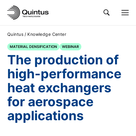
/
Quintus
Knowledge Center
MATERIAL DENSIFICATION
WEBINAR
The production of
high-performance
heat exchangers
for aerospace
applications