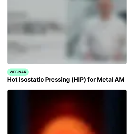
WEBINAR
Hot Isostatic Pressing (HIP) for Metal AM