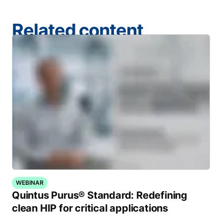
Related content
WEBINAR
Quintus Purus® Standard: Redefining
clean HIP for critical applications