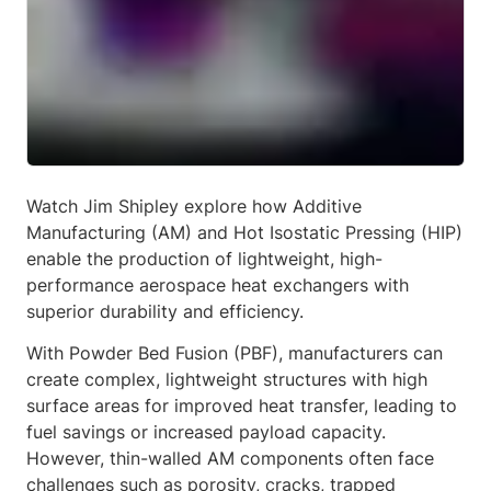
Watch Jim Shipley explore how Additive
Manufacturing (AM) and Hot Isostatic Pressing (HIP)
enable the production of lightweight, high-
performance aerospace heat exchangers with
superior durability and efficiency.
With Powder Bed Fusion (PBF), manufacturers can
create complex, lightweight structures with high
surface areas for improved heat transfer, leading to
fuel savings or increased payload capacity.
However, thin-walled AM components often face
challenges such as porosity, cracks, trapped