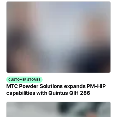
CUSTOMER STORIES
MTC Powder Solutions expands PM-HIP
capabilities with Quintus QIH 286