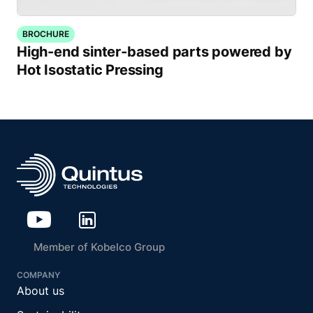
BROCHURE
High-end sinter-based parts powered by
Hot Isostatic Pressing
Member of Kobelco Group
COMPANY
About us