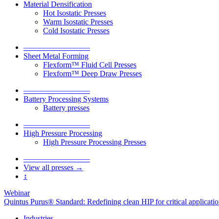
Material Densification
Hot Isostatic Presses
Warm Isostatic Presses
Cold Isostatic Presses
–––––––––––––––––
Sheet Metal Forming
Flexform™ Fluid Cell Presses
Flexform™ Deep Draw Presses
–––––––––––––––––
Battery Processing Systems
Battery presses
–––––––––––––––––
High Pressure Processing
High Pressure Processing Presses
–––––––––––––––––
View all presses →
↕
Webinar
Quintus Purus® Standard: Redefining clean HIP for critical applicati
Industries