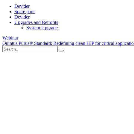
Devider
Spare parts
Devider
Upgrades and Retrofits
System Upgrade
Webinar
Quintus Purus® Standard: Redefining clean HIP for critical applicati