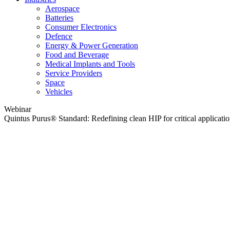
Aerospace
Batteries
Consumer Electronics
Defence
Energy & Power Generation
Food and Beverage
Medical Implants and Tools
Service Providers
Space
Vehicles
Webinar
Quintus Purus® Standard: Redefining clean HIP for critical applicati