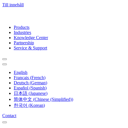
Till innehåll
Products
Industries
Knowledge Center
Partnership
Service & Support
English
Français
(
French
)
Deutsch
(
German
)
Español
(
Spanish
)
日本語
(
Japanese
)
简体中文
(
Chinese (Simplified)
)
한국어
(
Korean
)
Contact