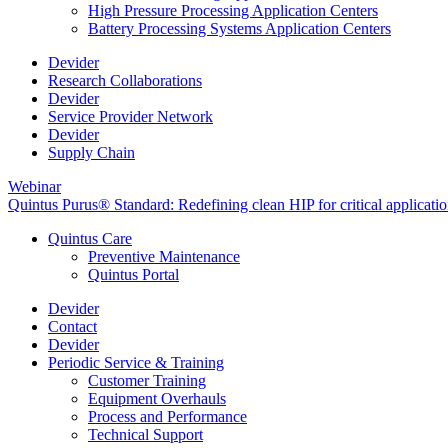
High Pressure Processing Application Centers
Battery Processing Systems Application Centers
Devider
Research Collaborations
Devider
Service Provider Network
Devider
Supply Chain
Webinar
Quintus Purus® Standard: Redefining clean HIP for critical applicati
Quintus Care
Preventive Maintenance
Quintus Portal
Devider
Contact
Devider
Periodic Service & Training
Customer Training
Equipment Overhauls
Process and Performance
Technical Support