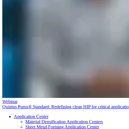
Webinar
Quintus Purus® Standard: Redefining clean HIP for critical applicati
Application Center
Material Densification Application Centers
Sheet Metal Forming Application Center