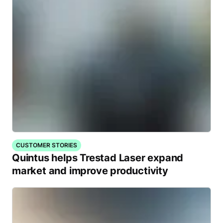
CUSTOMER STORIES
Quintus helps Trestad Laser expand
market and improve productivity