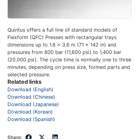
Quintus offers a full line of standard models of
Flexform (QFC) Presses with rectangular trays
dimensions up to 1.8 x 3.6 m (71 x 142 in) and
pressures from 800 bar (11,600 psi) to 1,400 bar
(20,000 psi). The cycle time is normally one to three
minutes, depending on press size, formed parts and
selected pressure.
Related links
Download (English)
Download (Chinese)
Download (Japanese)
Download (Korean)
Download (Spanish)
Share: