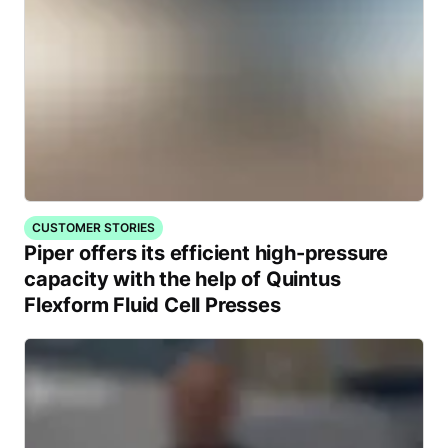
CUSTOMER STORIES
Piper offers its efficient high-pressure
capacity with the help of Quintus
Flexform Fluid Cell Presses