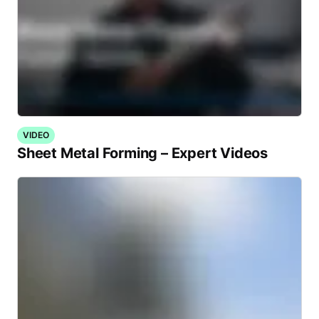
VIDEO
Sheet Metal Forming – Expert Videos