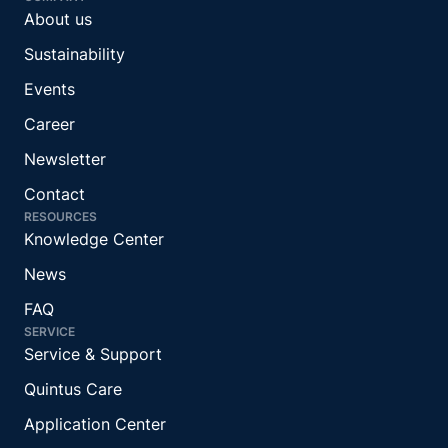
About us
Sustainability
Events
Career
Newsletter
Contact
RESOURCES
Knowledge Center
News
FAQ
SERVICE
Service & Support
Quintus Care
Application Center