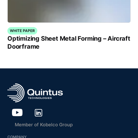
WHITE PAPER
Optimizing Sheet Metal Forming – Aircraft
Doorframe
Member of Kobelco Group
COMPANY