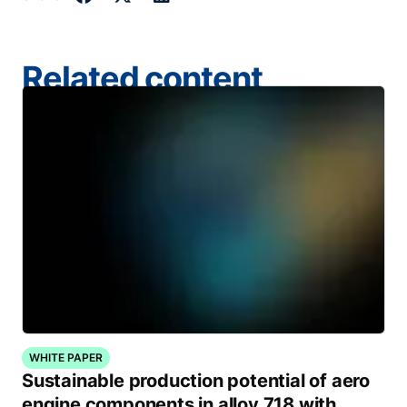
Related content
WHITE PAPER
Sustainable production potential of aero
engine components in alloy 718 with