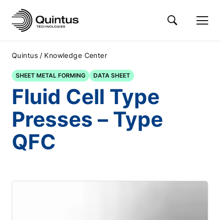
/
Quintus
Knowledge Center
SHEET METAL FORMING
DATA SHEET
Fluid Cell Type
Presses – Type
QFC