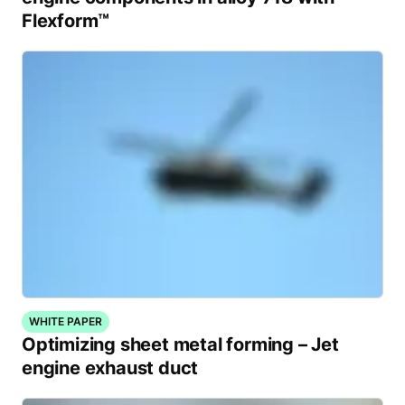
Flexform™
WHITE PAPER
Optimizing sheet metal forming – Jet
engine exhaust duct