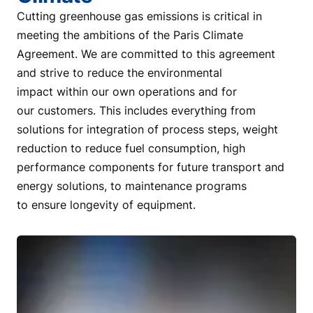
Cutting greenhouse gas emissions is critical in
meeting the ambitions of the Paris Climate
Agreement. We are committed to this agreement
and strive to reduce the environmental
impact within our own operations and for
our customers. This includes everything from
solutions for integration of process steps, weight
reduction to reduce fuel consumption, high
performance components for future transport and
energy solutions, to maintenance programs
to ensure longevity of equipment.