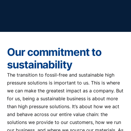
Our commitment to
sustainability
The transition to fossil-free and sustainable high
pressure solutions is important to us. This is where
we can make the greatest impact as a company. But
for us, being a sustainable business is about more
than high pressure solutions. It’s about how we act
and behave across our entire value chain: the
solutions we provide to our customers, how we run
our business, and where we source our materials. As