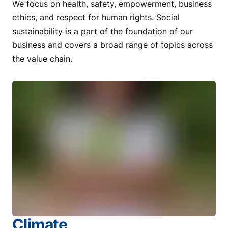
We focus on health, safety, empowerment, business
ethics, and respect for human rights. Social
sustainability is a part of the foundation of our
business and covers a broad range of topics across
the value chain.
Climate