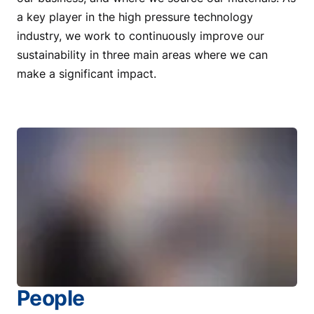
a key player in the high pressure technology
industry, we work to continuously improve our
sustainability in three main areas where we can
make a significant impact.
People