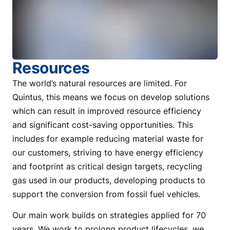
Resources
The world’s natural resources are limited. For
Quintus, this means we focus on develop solutions
which can result in improved resource efficiency
and significant cost-saving opportunities. This
includes for example reducing material waste for
our customers, striving to have energy efficiency
and footprint as critical design targets, recycling
gas used in our products, developing products to
support the conversion from fossil fuel vehicles.
Our main work builds on strategies applied for 70
years. We work to prolong product lifecycles, we