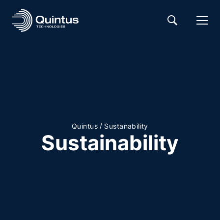
/
Quintus
Sustanability
Sustainability