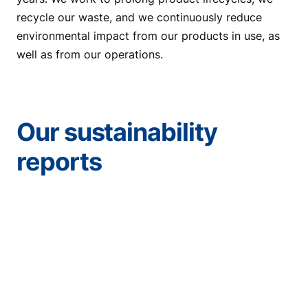
recycle our waste, and we continuously reduce
environmental impact from our products in use, as
well as from our operations.
Our sustainability
reports
Sustainability Report
2025