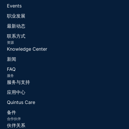
Events
职业发展
最新动态
联系方式
资源
Knowledge Center
新闻
FAQ
服务
服务与支持
应用中心
Quintus Care
备件
合作伙伴
伙伴关系