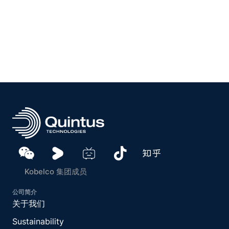
Kobelco 集团成员
公司简介
关于我们
Sustainability