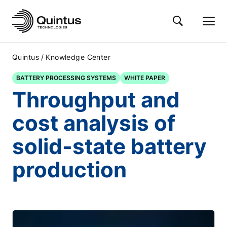
/
Quintus
Knowledge Center
BATTERY PROCESSING SYSTEMS
WHITE PAPER
Throughput and
cost analysis of
solid-state battery
production