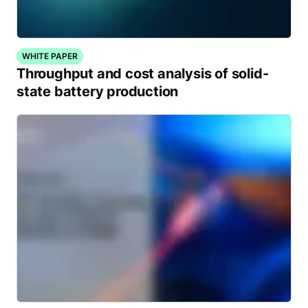
WHITE PAPER
Throughput and cost analysis of solid-
state battery production