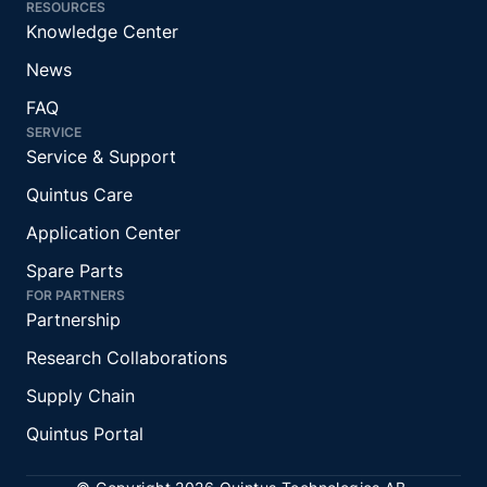
RESOURCES
Knowledge Center
News
FAQ
SERVICE
Service & Support
Quintus Care
Application Center
Spare Parts
FOR PARTNERS
Partnership
Research Collaborations
Supply Chain
Quintus Portal