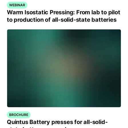
WEBINAR
Warm Isostatic Pressing: From lab to pilot
to production of all-solid-state batteries
BROCHURE
Quintus Battery presses for all-solid-