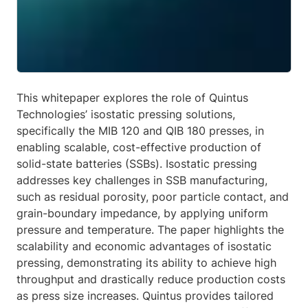
This whitepaper explores the role of Quintus
Technologies’ isostatic pressing solutions,
specifically the MIB 120 and QIB 180 presses, in
enabling scalable, cost-effective production of
solid-state batteries (SSBs). Isostatic pressing
addresses key challenges in SSB manufacturing,
such as residual porosity, poor particle contact, and
grain-boundary impedance, by applying uniform
pressure and temperature. The paper highlights the
scalability and economic advantages of isostatic
pressing, demonstrating its ability to achieve high
throughput and drastically reduce production costs
as press size increases. Quintus provides tailored