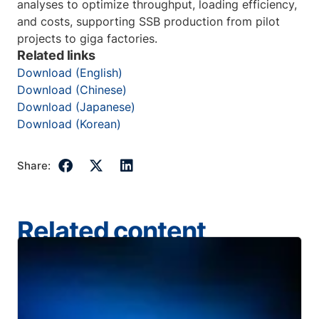
analyses to optimize throughput, loading efficiency,
and costs, supporting SSB production from pilot
projects to giga factories.
Related links
Download (English)
Download (Chinese)
Download (Japanese)
Download (Korean)
Share:
Related content