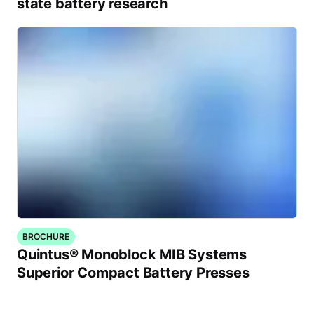
state battery research
BROCHURE
Quintus® Monoblock MIB Systems
Superior Compact Battery Presses