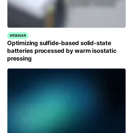
WEBINAR
Optimizing sulfide-based solid-state
batteries processed by warm isostatic
pressing