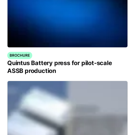
BROCHURE
Quintus Battery press for pilot-scale
ASSB production