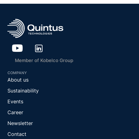
Member of Kobelco Group
COMPANY
About us
Sustainability
Events
Career
Newsletter
Contact