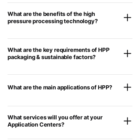
What are the benefits of the high
pressure processing technology?
What are the key requirements of HPP
packaging & sustainable factors?
What are the main applications of HPP?
What services will you offer at your
Application Centers?