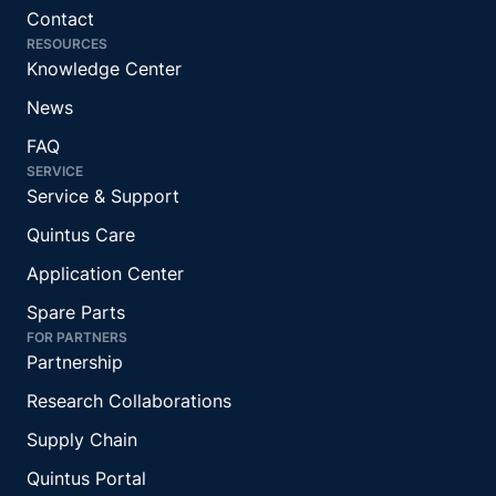
Contact
RESOURCES
Knowledge Center
News
FAQ
SERVICE
Service & Support
Quintus Care
Application Center
Spare Parts
FOR PARTNERS
Partnership
Research Collaborations
Supply Chain
Quintus Portal