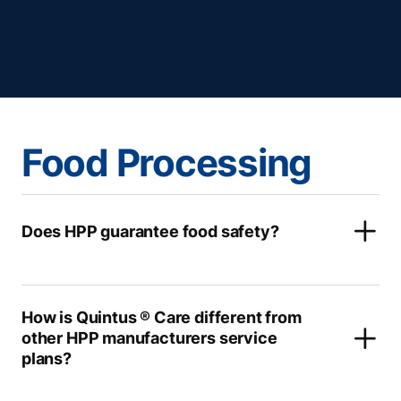
Food Processing
Does HPP guarantee food safety?
How is Quintus ® Care different from
other HPP manufacturers service
plans?