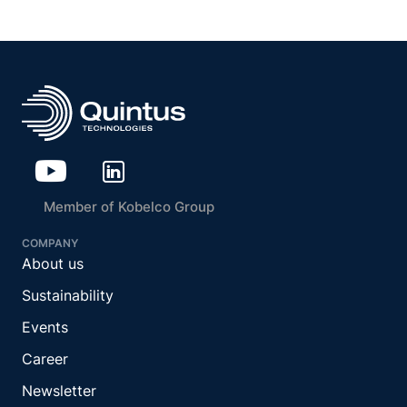
Member of Kobelco Group
COMPANY
About us
Sustainability
Events
Career
Newsletter