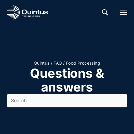
/
/
Quintus
FAQ
Food Processing
Questions &
answers